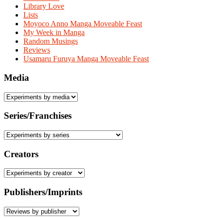
Library Love
Lists
Moyoco Anno Manga Moveable Feast
My Week in Manga
Random Musings
Reviews
Usamaru Furuya Manga Moveable Feast
Media
Series/Franchises
Creators
Publishers/Imprints