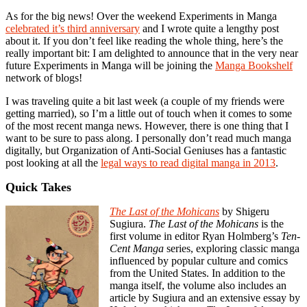
As for the big news! Over the weekend Experiments in Manga
celebrated it’s third anniversary
and I wrote quite a lengthy post
about it. If you don’t feel like reading the whole thing, here’s the
really important bit: I am delighted to announce that in the very near
future Experiments in Manga will be joining the
Manga Bookshelf
network of blogs!
I was traveling quite a bit last week (a couple of my friends were
getting married), so I’m a little out of touch when it comes to some
of the most recent manga news. However, there is one thing that I
want to be sure to pass along. I personally don’t read much manga
digitally, but Organization of Anti-Social Geniuses has a fantastic
post looking at all the
legal ways to read digital manga in 2013
.
Quick Takes
The Last of the Mohicans
by Shigeru
Sugiura.
The Last of the Mohicans
is the
first volume in editor Ryan Holmberg’s
Ten-
Cent Manga
series, exploring classic manga
influenced by popular culture and comics
from the United States. In addition to the
manga itself, the volume also includes an
article by Sugiura and an extensive essay by