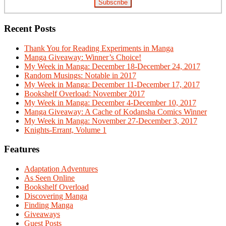
Recent Posts
Thank You for Reading Experiments in Manga
Manga Giveaway: Winner’s Choice!
My Week in Manga: December 18-December 24, 2017
Random Musings: Notable in 2017
My Week in Manga: December 11-December 17, 2017
Bookshelf Overload: November 2017
My Week in Manga: December 4-December 10, 2017
Manga Giveaway: A Cache of Kodansha Comics Winner
My Week in Manga: November 27-December 3, 2017
Knights-Errant, Volume 1
Features
Adaptation Adventures
As Seen Online
Bookshelf Overload
Discovering Manga
Finding Manga
Giveaways
Guest Posts