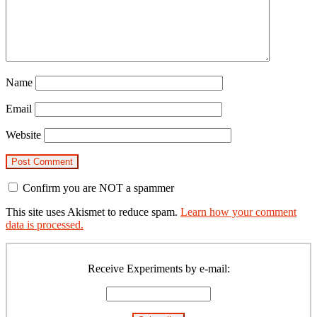
Name
Email
Website
Confirm you are NOT a spammer
This site uses Akismet to reduce spam.
Learn how your comment
data is processed.
Primary
Sidebar
Receive Experiments by e-mail: