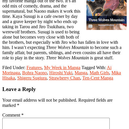
my favorite manga out of the two. It’s an
odd mix of comedy, drama, and the
supernatural, but Naono makes it work this
time. Kaya Susugi is a cafe owner by day
and a grave keeper by night who ends up
taking in Tarou and Jiro Tsukihara, two
werewolf brothers. Susugi is used to being
alone but becomes very close with both of
the brothers, but especially with Jiro who has fallen in love with
him. I wasn’t expecting
Three Wolves Mountain
to become such a
family affair, but parents, siblings, and even cousins all have their
role to play in the story.
Three Wolves Mountain
is great stuff.
Filed Under:
Features
,
My Week in Manga
Tagged With:
Ai
Morinaga
,
Bohra Naono
,
Hiroshi Yuki
,
Manga
,
Math Girls
,
Mika
Hisaka
,
Shigeru Sugiura
,
Strawberry Chan
,
Ten-Cent Manga
Reader
Leave a Reply
Interactions
Your email address will not be published.
Required fields are
marked
*
Comment
*