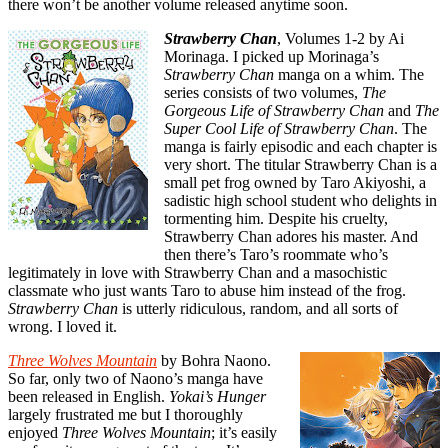
there won’t be another volume released anytime soon.
Strawberry Chan
, Volumes 1-2 by Ai
Morinaga. I picked up Morinaga’s
Strawberry Chan
manga on a whim. The
series consists of two volumes,
The
Gorgeous
Life of Strawberry Chan
and
The
Super Cool Life of Strawberry Chan
. The
manga is fairly episodic and each chapter is
very short. The titular Strawberry Chan is a
small pet frog owned by Taro Akiyoshi, a
sadistic high school student who delights in
tormenting him. Despite his cruelty,
Strawberry Chan adores his master. And
then there’s Taro’s roommate who’s
legitimately in love with Strawberry Chan and a masochistic
classmate who just wants Taro to abuse him instead of the frog.
Strawberry Chan
is utterly ridiculous, random, and all sorts of
wrong. I loved it.
Three Wolves Mountain
by Bohra Naono.
So far, only two of Naono’s manga have
been released in English.
Yokai’s Hunger
largely frustrated me but I thoroughly
enjoyed
Three Wolves Mountain
; it’s easily