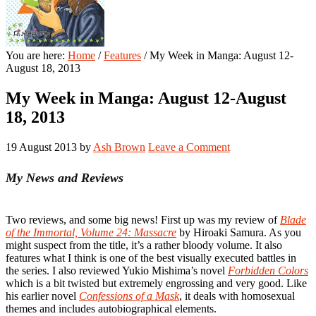
You are here:
Home
/
Features
/
My Week in Manga: August 12-
August 18, 2013
My Week in Manga: August 12-August
18, 2013
19 August 2013
by
Ash Brown
Leave a Comment
My News and Reviews
Two reviews, and some big news! First up was my review of
Blade
of the Immortal, Volume 24: Massacre
by Hiroaki Samura. As you
might suspect from the title, it’s a rather bloody volume. It also
features what I think is one of the best visually executed battles in
the series. I also reviewed Yukio Mishima’s novel
Forbidden Colors
which is a bit twisted but extremely engrossing and very good. Like
his earlier novel
Confessions of a Mask
, it deals with homosexual
themes and includes autobiographical elements.