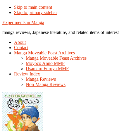
Skip to main content
Skip to primary sidebar
Additional
Experiments in Manga
menu
manga reviews, Japanese literature, and related items of interest
About
Contact
Manga Moveable Feast Archives
Manga Moveable Feast Archives
Moyoco Anno MMF
Usamaru Furuya MMF
Review Index
Manga Reviews
Non-Manga Reviews