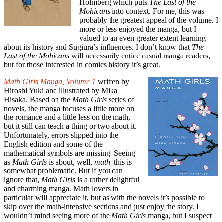
Holmberg which puts
The Last of the
Mohicans
into context. For me, this was
probably the greatest appeal of the volume. I
more or less enjoyed the manga, but I
valued to an even greater extent learning
about its history and Sugiura’s influences. I don’t know that
The
Last of the Mohicans
will necessarily entice casual manga readers,
but for those interested in comics history it’s great.
Math Girls Manga, Volume 1
written by
Hiroshi Yuki and illustrated by Mika
Hisaka. Based on the
Math Girls
series of
novels, the manga focuses a little more on
the romance and a little less on the math,
but it still can teach a thing or two about it.
Unfortunately, errors slipped into the
English edition and some of the
mathematical symbols are missing. Seeing
as
Math Girls
is about, well,
math
, this is
somewhat problematic. But if you can
ignore that,
Math Girls
is a rather delightful
and charming manga. Math lovers in
particular will appreciate it, but as with the novels it’s possible to
skip over the math-intensive sections and just enjoy the story. I
wouldn’t mind seeing more of the
Math Girls
manga, but I suspect