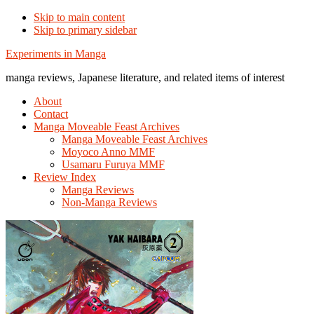
Skip to main content
Skip to primary sidebar
Additional
Experiments in Manga
menu
manga reviews, Japanese literature, and related items of interest
About
Contact
Manga Moveable Feast Archives
Manga Moveable Feast Archives
Moyoco Anno MMF
Usamaru Furuya MMF
Review Index
Manga Reviews
Non-Manga Reviews