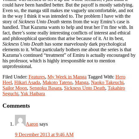
could have been handled better. But the payoff is mostly satisfying.
Even so, the manga still makes me vaguely uncomfortable, and not
in the way I think it was intended to. The problem I have with the
story of
Sickness Unto Death
stems from the way Emiru’s case is
handled. That Kazuma wants to help and treat her I’m fine with. In
fact, there’s some really interesting conflicts of interest and ethical
and philosophical questions that arise because of it. At its best,
Sickness Unto Death
has some marvelously dark psychological
elements to it. What particularly bothers me about the series is that
Kazuma’s continued “treatment” of Emiru is actually encouraged by
his professor, which is highly irresponsible not to mention
unprofessional.
Filed Under:
Features
,
My Week in Manga
Tagged With:
Hero
Heel
,
Hikari Asada
,
Makoto Tateno
,
Manga
,
Naoko Takeuchi
,
Sailor Moon
,
Sengoku Basara
,
Sickness Unto Death
,
Takahiro
Seguchi
,
Yak Haibara
Reader
Comments
Interactions
Aaron
says
9 December 2013 at 9:46 AM