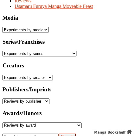
Reviews
Usamaru Furuya Manga Moveable Feast
Media
Series/Franchises
Creators
Publishers/Imprints
Awards/Honors
Search