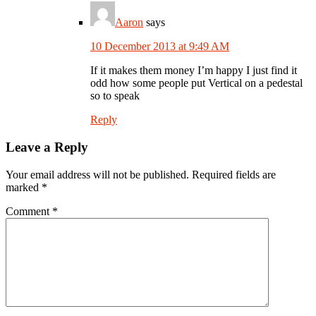
Aaron
says
10 December 2013 at 9:49 AM
If it makes them money I’m happy I just find it
odd how some people put Vertical on a pedestal
so to speak
Reply
Leave a Reply
Your email address will not be published.
Required fields are
marked
*
Comment
*