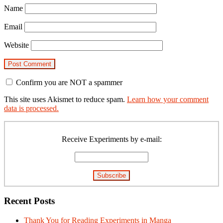
Name
Email
Website
Confirm you are NOT a spammer
This site uses Akismet to reduce spam.
Learn how your comment
data is processed.
Primary
Sidebar
Receive Experiments by e-mail:
Recent Posts
Thank You for Reading Experiments in Manga