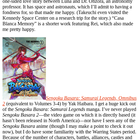
one-sided love story between Luna and Dr. Ohzora, an astronomy
professor. It has space and astronauts, which I’ll admit to having a
fondness for, so that made me happy. (Takeuchi even visited the
Kennedy Space Center on a research trip for the story.) “Casa
Blanca Memory” is a shorter work featuring Rei, which also made
me pretty happy.
Sengoku Basara: Samurai Legends, Omnibus
2
(equivalent to Volumes 3-4) by Yak Haibara. I get a huge kick out
of the
Sengoku Basara: Samurai Legends
manga. I’ve never played
Sengoku Basara 2
—the video game on which it is directly based (it
hasn’t been released in North America)—nor have I seen any of the
Sengoku Basara
anime (though I may make a point to check it out
now), but I do have some familiarity with the Warring States period.
Because of the number of characters, battles, alliances, castles and