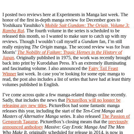
I posted two reviews here at Experiments in Manga last week. The
honor of the first in-depth manga review for December goes to
Yoshikazu Yasuhiko’s
Mobile Suit Gundam: The Origin, Volume 3:
Ramba Ral
. The fourth volume in the series is scheduled to be
released this month, so I wanted to make sure to catch up with my
reviews. Though I wouldn’t call myself a
Gundam
fan, I’m still
really enjoying
The Origin
manga. The second review was for Ivan
Morris’
The Nobility of Failure: Tragic Heroes in the History of
Japan
. Originally published in 1975, the work was recently brought
back into print by Kurodahan Press. It’s an extremely illuminating
and fascinating volume. I also announced the
Fairy Tail Feast
Winner
last week. In case you’re looking for some epic manga to
read, the post also includes a list of series that have had at least thirty
volumes published in English.
I’ve come across quite a few manga-related things online recently.
Sadly, that includes the news that
PictureBox will no longer be
releasing any new titles
. PictureBox had some fantastic manga
releases this year, including the start of the
Ten-Cent Manga
and
Masters of Alternative Manga
series. It also released
The Passion of
Gengoroh Tagame
. PictureBox’s closing means that the
previously
announced anthology
Massive: Gay Erotic Manga And The Men
Who Make It
, originally scheduled for release in 2014, is now in