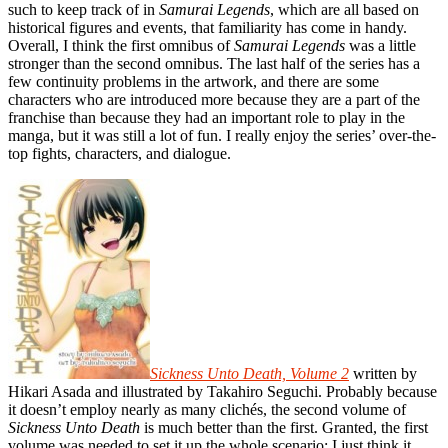
such to keep track of in
Samurai Legends
, which are all based on
historical figures and events, that familiarity has come in handy.
Overall, I think the first omnibus of
Samurai Legends
was a little
stronger than the second omnibus. The last half of the series has a
few continuity problems in the artwork, and there are some
characters who are introduced more because they are a part of the
franchise than because they had an important role to play in the
manga, but it was still a lot of fun. I really enjoy the series’ over-the-
top fights, characters, and dialogue.
Sickness Unto Death, Volume 2
written by
Hikari Asada and illustrated by Takahiro Seguchi. Probably because
it doesn’t employ nearly as many clichés, the second volume of
Sickness Unto Death
is much better than the first. Granted, the first
volume was needed to set it up the whole scenario; I just think it