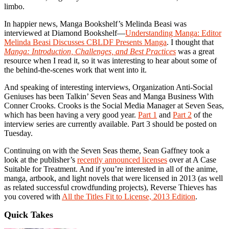
limbo.
In happier news, Manga Bookshelf’s Melinda Beasi was
interviewed at Diamond Bookshelf—
Understanding Manga: Editor
Melinda Beasi Discusses CBLDF Presents Manga
. I thought that
Manga: Introduction, Challenges, and Best Practices
was a great
resource when I read it, so it was interesting to hear about some of
the behind-the-scenes work that went into it.
And speaking of interesting interviews, Organization Anti-Social
Geniuses has been Talkin’ Seven Seas and Manga Business With
Conner Crooks. Crooks is the Social Media Manager at Seven Seas,
which has been having a very good year.
Part 1
and
Part 2
of the
interview series are currently available. Part 3 should be posted on
Tuesday.
Continuing on with the Seven Seas theme, Sean Gaffney took a
look at the publisher’s
recently announced licenses
over at A Case
Suitable for Treatment. And if you’re interested in all of the anime,
manga, artbook, and light novels that were licensed in 2013 (as well
as related successful crowdfunding projects), Reverse Thieves has
you covered with
All the Titles Fit to License, 2013 Edition
.
Quick Takes