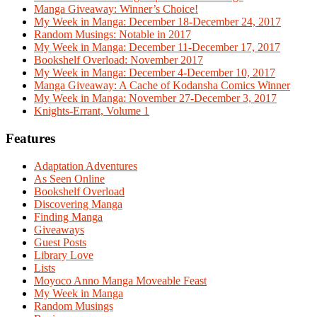
Manga Giveaway: Winner’s Choice!
My Week in Manga: December 18-December 24, 2017
Random Musings: Notable in 2017
My Week in Manga: December 11-December 17, 2017
Bookshelf Overload: November 2017
My Week in Manga: December 4-December 10, 2017
Manga Giveaway: A Cache of Kodansha Comics Winner
My Week in Manga: November 27-December 3, 2017
Knights-Errant, Volume 1
Features
Adaptation Adventures
As Seen Online
Bookshelf Overload
Discovering Manga
Finding Manga
Giveaways
Guest Posts
Library Love
Lists
Moyoco Anno Manga Moveable Feast
My Week in Manga
Random Musings