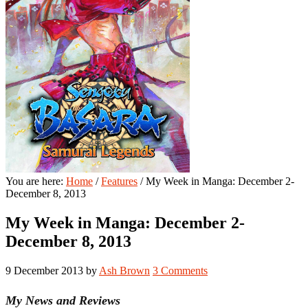
You are here:
Home
/
Features
/
My Week in Manga: December 2-
December 8, 2013
My Week in Manga: December 2-
December 8, 2013
9 December 2013
by
Ash Brown
3 Comments
My News and Reviews