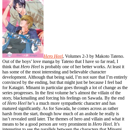
Hero Heel
, Volumes 2-3 by Makoto Tateno.
Out of the boys’ love manga by Tateno that I have so far read, I
think that
Hero Heel
is probably one of her better works. At least it
has some of the most interesting and believable character
development. Although that being said, I’m not sure that I’m entirely
convinced by the ending, but that might just be because I feel bad
for Katagiri. Minami in particular goes through a lot of change as the
series progresses. In the first volume he’s almost the villain of the
story, blackmailing and forcing his feelings on Sawada. By the end
of
Hero Heel
he’s a much more sympathetic character and has
matured significantly. As for Sawada, he comes across as rather
harsh from the start, though how much of an asshole he really is
isn’t revealed until later. The themes of hero and villain and what it
means to be a good person are very prominent in
Hero Heel
. It’s
interesting to see the parallels between the characters that Minami