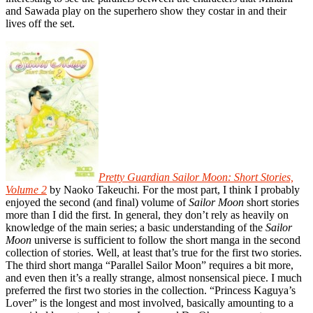
and Sawada play on the superhero show they costar in and their
lives off the set.
Pretty Guardian Sailor Moon: Short Stories,
Volume 2
by Naoko Takeuchi. For the most part, I think I probably
enjoyed the second (and final) volume of
Sailor Moon
short stories
more than I did the first. In general, they don’t rely as heavily on
knowledge of the main series; a basic understanding of the
Sailor
Moon
universe is sufficient to follow the short manga in the second
collection of stories. Well, at least that’s true for the first two stories.
The third short manga “Parallel Sailor Moon” requires a bit more,
and even then it’s a really strange, almost nonsensical piece. I much
preferred the first two stories in the collection. “Princess Kaguya’s
Lover” is the longest and most involved, basically amounting to a