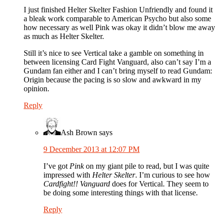
I just finished Helter Skelter Fashion Unfriendly and found it
a bleak work comparable to American Psycho but also some
how necessary as well Pink was okay it didn’t blow me away
as much as Helter Skelter.
Still it’s nice to see Vertical take a gamble on something in
between licensing Card Fight Vanguard, also can’t say I’m a
Gundam fan either and I can’t bring myself to read Gundam:
Origin because the pacing is so slow and awkward in my
opinion.
Reply
Ash Brown
says
9 December 2013 at 12:07 PM
I’ve got
Pink
on my giant pile to read, but I was quite
impressed with
Helter Skelter
. I’m curious to see how
Cardfight!! Vanguard
does for Vertical. They seem to
be doing some interesting things with that license.
Reply