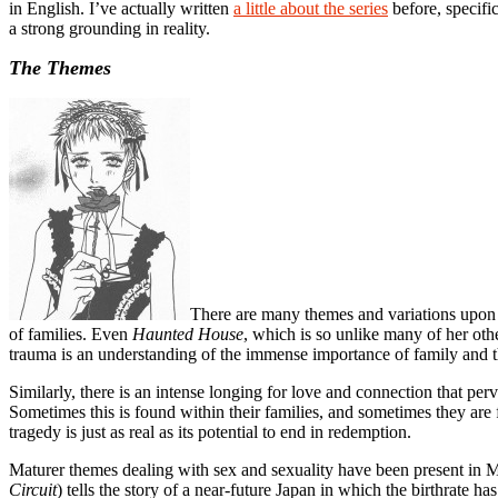
in English. I’ve actually written
a little about the series
before, specifi
a strong grounding in reality.
The Themes
There are many themes and variations upon 
of families. Even
Haunted House
, which is so unlike many of her oth
trauma is an understanding of the immense importance of family and th
Similarly, there is an intense longing for love and connection that p
Sometimes this is found within their families, and sometimes they are f
tragedy is just as real as its potential to end in redemption.
Maturer themes dealing with sex and sexuality have been present i
Circuit
) tells the story of a near-future Japan in which the birthrate 