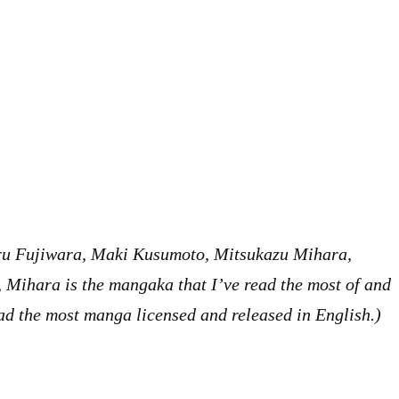
oru Fujiwara, Maki Kusumoto, Mitsukazu Mihara,
Mihara is the mangaka that I’ve read the most of and
 had the most manga licensed and released in English.)