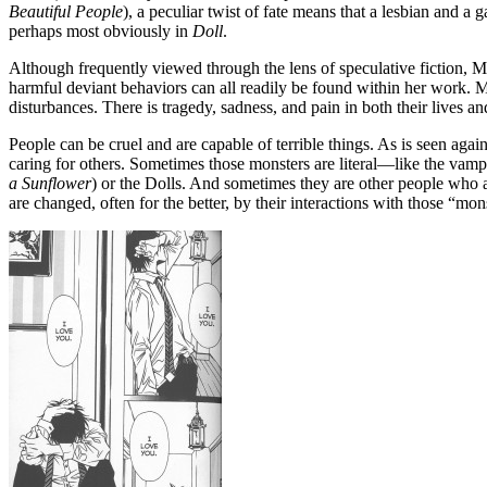
Beautiful People
), a peculiar twist of fate means that a lesbian and
perhaps most obviously in
Doll
.
Although frequently viewed through the lens of speculative fiction, Mih
harmful deviant behaviors can all readily be found within her work. 
disturbances. There is tragedy, sadness, and pain in both their lives a
People can be cruel and are capable of terrible things. As is seen ag
caring for others. Sometimes those monsters are literal—like the vamp
a Sunflower
) or the Dolls. And sometimes they are other people who a
are changed, often for the better, by their interactions with those “mon