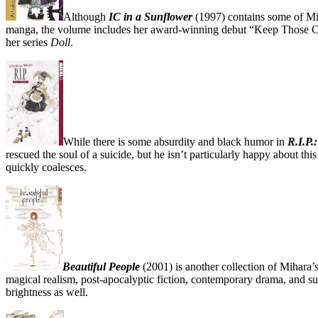
Although
IC in a Sunflower
(1997) contains some of Mits
manga, the volume includes her award-winning debut “Keep Those Cond
her series
Doll
.
While there is some absurdity and black humor in
R.I.P.
rescued the soul of a suicide, but he isn’t particularly happy about this
quickly coalesces.
Beautiful People
(2001) is another collection of Mihara’s
magical realism, post-apocalyptic fiction, contemporary drama, and su
brightness as well.