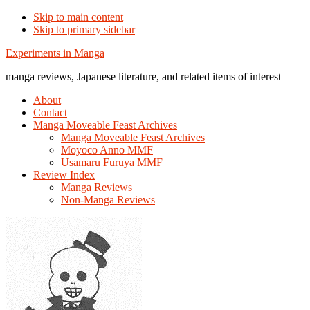
Skip to main content
Skip to primary sidebar
Additional
Experiments in Manga
menu
manga reviews, Japanese literature, and related items of interest
About
Contact
Manga Moveable Feast Archives
Manga Moveable Feast Archives
Moyoco Anno MMF
Usamaru Furuya MMF
Review Index
Manga Reviews
Non-Manga Reviews