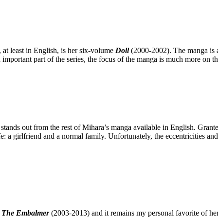
at least in English, is her six-volume
Doll
(2000-2002). The manga is a s
 important part of the series, the focus of the manga is much more on th
stands out from the rest of Mihara’s manga available in English. Granted
: a girlfriend and a normal family. Unfortunately, the eccentricities an
s
The Embalmer
(2003-2013) and it remains my personal favorite of her