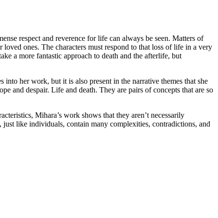
ense respect and reverence for life can always be seen. Matters of
ir loved ones. The characters must respond to that loss of life in a very
e a more fantastic approach to death and the afterlife, but
into her work, but it is also present in the narrative themes that she
e and despair. Life and death. They are pairs of concepts that are so
racteristics, Mihara’s work shows that they aren’t necessarily
s, just like individuals, contain many complexities, contradictions, and