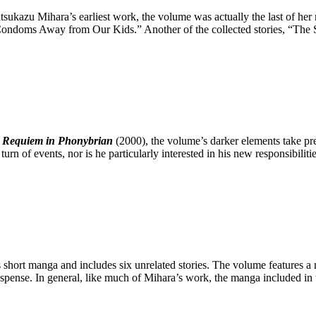
ukazu Mihara’s earliest work, the volume was actually the last of her m
oms Away from Our Kids.” Another of the collected stories, “The Sunf
: Requiem in Phonybrian
(2000), the volume’s darker elements take p
 turn of events, nor is he particularly interested in his new responsibilit
 short manga and includes six unrelated stories. The volume features a 
spense. In general, like much of Mihara’s work, the manga included in 