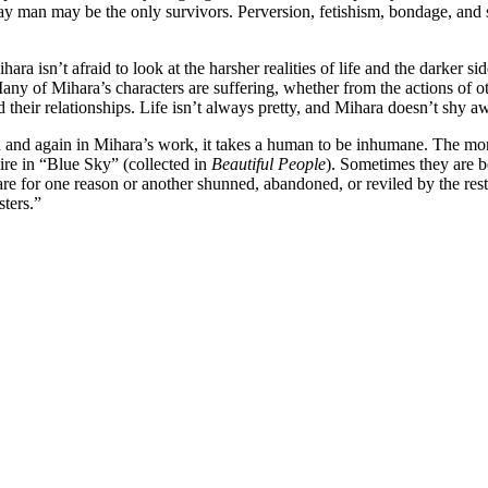
 a gay man may be the only survivors. Perversion, fetishism, bondage, a
ara isn’t afraid to look at the harsher realities of life and the darker 
Many of Mihara’s characters are suffering, whether from the actions of 
nd their relationships. Life isn’t always pretty, and Mihara doesn’t shy 
ain and again in Mihara’s work, it takes a human to be inhumane. The mo
ire in “Blue Sky” (collected in
Beautiful People
). Sometimes they are b
re for one reason or another shunned, abandoned, or reviled by the res
sters.”