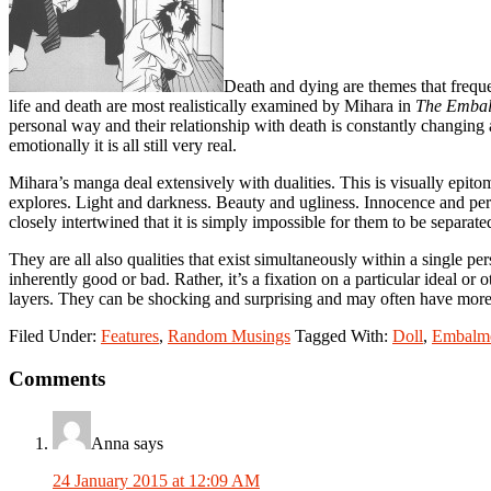
Death and dying are themes that freque
life and death are most realistically examined by Mihara in
The Emba
personal way and their relationship with death is constantly changing a
emotionally it is all still very real.
Mihara’s manga deal extensively with dualities. This is visually epitom
explores. Light and darkness. Beauty and ugliness. Innocence and per
closely intertwined that it is simply impossible for them to be separate
They are all also qualities that exist simultaneously within a single p
inherently good or bad. Rather, it’s a fixation on a particular ideal or 
layers. They can be shocking and surprising and may often have more 
Filed Under:
Features
,
Random Musings
Tagged With:
Doll
,
Embalm
Reader
Comments
Interactions
Anna
says
24 January 2015 at 12:09 AM