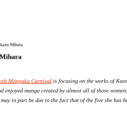
ukazu Mihara
 Mihara
oth Mangaka Carnival
is focusing on the works of Ka
 enjoyed manga created by almost all of those women, 
 may in part be due to the fact that of the five she has