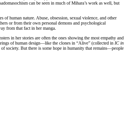
nd sadomasochism can be seen in much of Mihara’s work as well, but
sides of human nature. Abuse, obsession, sexual violence, and other
others or from their own personal demons and psychological
away from that fact in her manga.
nsters in her stories are often the ones showing the most empathy and
eings of human design—like the clones in “Alive” (collected in
IC in
t of society. But there is some hope in humanity that remains—people