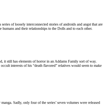
eries of loosely interconnected stories of androids and angst that are
e humans and their relationships to the Dolls and to each other.
, it still has elements of horror in an Addams Family sort of way.
d occult interests of his “death flavored” relatives would seem to make
 manga. Sadly, only four of the series’ seven volumes were released