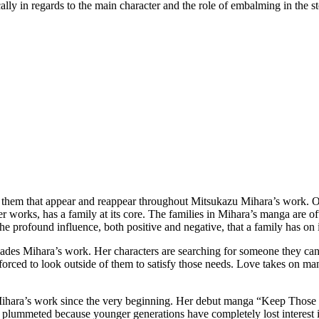
cally in regards to the main character and the role of embalming in the s
them that appear and reappear throughout Mitsukazu Mihara’s work. On
er works, has a family at its core. The families in Mihara’s manga are of
e profound influence, both positive and negative, that a family has on 
ervades Mihara’s work. Her characters are searching for someone they can
orced to look outside of them to satisfy those needs. Love takes on many 
n Mihara’s work since the very beginning. Her debut manga “Keep Tho
has plummeted because younger generations have completely lost interest 