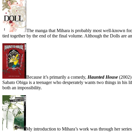
The manga that Mihara is probably most well-known for, 
tied together by the end of the final volume. Although the Dolls are an
Because it’s primarily a comedy,
Haunted House
(2002) 
Sabato Obiga is a teenager who desperately wants two things in his life
both an impossibility.
My introduction to Mihara’s work was through her serie