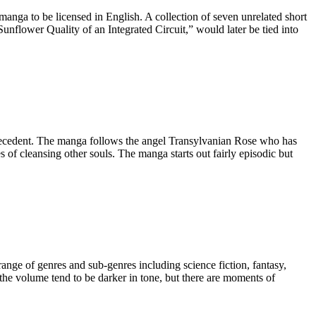
anga to be licensed in English. A collection of seven unrelated short
lower Quality of an Integrated Circuit,” would later be tied into
recedent. The manga follows the angel Transylvanian Rose who has
ies of cleansing other souls. The manga starts out fairly episodic but
range of genres and sub-genres including science fiction, fantasy,
the volume tend to be darker in tone, but there are moments of