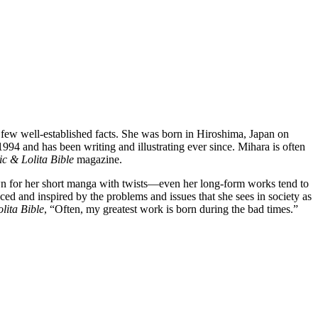
 few well-established facts. She was born in Hiroshima, Japan on
4 and has been writing and illustrating ever since. Mihara is often
c & Lolita Bible
magazine.
own for her short manga with twists—even her long-form works tend to
ed and inspired by the problems and issues that she sees in society as
lita Bible
, “Often, my greatest work is born during the bad times.”