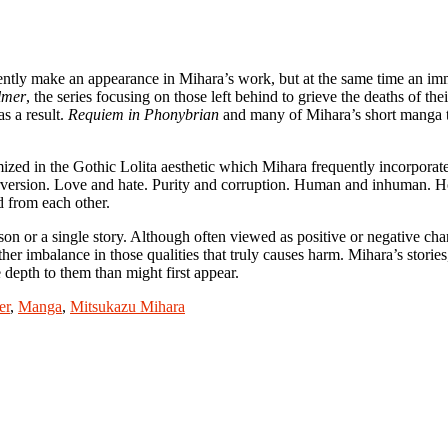
ntly make an appearance in Mihara’s work, but at the same time an imm
lmer
, the series focusing on those left behind to grieve the deaths of the
s a result.
Requiem in Phonybrian
and many of Mihara’s short manga tak
ized in the Gothic Lolita aesthetic which Mihara frequently incorporates 
version. Love and hate. Purity and corruption. Human and inhuman. Hop
d from each other.
erson or a single story. Although often viewed as positive or negative cha
other imbalance in those qualities that truly causes harm. Mihara’s storie
depth to them than might first appear.
er
,
Manga
,
Mitsukazu Mihara