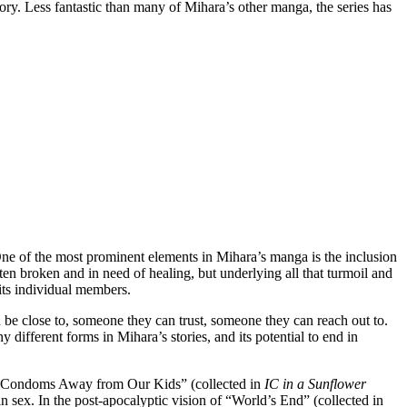
tory. Less fantastic than many of Mihara’s other manga, the series has
e of the most prominent elements in Mihara’s manga is the inclusion
ten broken and in need of healing, but underlying all that turmoil and
its individual members.
 be close to, someone they can trust, someone they can reach out to.
different forms in Mihara’s stories, and its potential to end in
se Condoms Away from Our Kids” (collected in
IC in a Sunflower
in sex. In the post-apocalyptic vision of “World’s End” (collected in