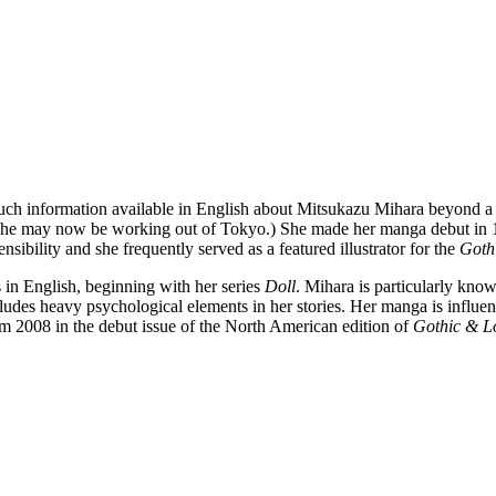
much information available in English about Mitsukazu Mihara beyond a
she may now be working out of Tokyo.) She made her manga debut in 199
ensibility and she frequently served as a featured illustrator for the
Gothi
n English, beginning with her series
Doll
. Mihara is particularly kn
des heavy psychological elements in her stories. Her manga is influenc
om 2008 in the debut issue of the North American edition of
Gothic & Lo