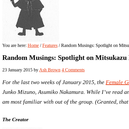
You are here:
Home
/
Features
/
Random Musings: Spotlight on Mits
Random Musings: Spotlight on Mitsukazu
23 January 2015
by
Ash Brown
4 Comments
For the last two weeks of January 2015, the
Female G
Junko Mizuno, Asumiko Nakamura. While I’ve read and
am most familiar with out of the group. (Granted, that
The Creator