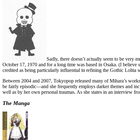
Sadly, there doesn’t actually seem to be very 
October 17, 1970 and for a long time was based in Osaka. (I believe 
credited as being particularly influential in refining the Gothic Lolita s
Between 2004 and 2007, Tokyopop released many of Mihara’s works i
be fairly episodic—and she frequently employs darker themes and inclu
well as by her own personal traumas. As she states in an interview fr
The Manga