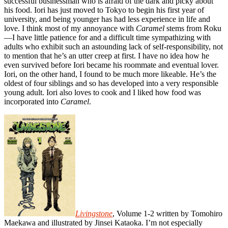
successful businessman who is afraid of the dark and picky about
his food. Iori has just moved to Tokyo to begin his first year of
university, and being younger has had less experience in life and
love. I think most of my annoyance with
Caramel
stems from Roku
—I have little patience for and a difficult time sympathizing with
adults who exhibit such an astounding lack of self-responsibility, not
to mention that he’s an utter creep at first. I have no idea how he
even survived before Iori became his roommate and eventual lover.
Iori, on the other hand, I found to be much more likeable. He’s the
oldest of four siblings and so has developed into a very responsible
young adult. Iori also loves to cook and I liked how food was
incorporated into
Caramel
.
Livingstone
, Volume 1-2 written by Tomohiro
Maekawa and illustrated by Jinsei Kataoka. I’m not especially