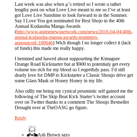
Last week was also when μ’s retired so I wrote a rather
lengthy post on what Love Live meant to me so I’ve at least
got Love Live Sunshine to look forward to in the Summer.
Say I Love You got nominated for Best Shojo in the 40th
Annual Kodansha Manga Awards
(
http://www.animenewsnetwork.com/news/2016-04-04/40th-
annual-kodansha-manga-awards-nominees-
announced/.100646
) Wich though I no longer collect it (lack
of funds) this made me really happy.
I hemmed and hawed about suppourting the Kimagure
Orange Road Kickstarter but at $900 to potentialy get every
volume too rich for my blood so I regretfuly pass. I’d still
dearly love for DMP to Kickstarter a Classic Shoujo drive get
some Glass Mask or Honey Honey in my life.
Also odlly me being my cynical pessmistic self gained me the
following of The Skip Beat Kick Starter’s twitter account
over on Twitter thanks to a comment The Shoujo Bestseller
Drought over at TheOASG go figure.
Reply
Ash Brown
says