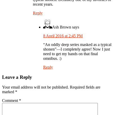
recent years.
Reply
Ash Brown
says
8 April 2016 at 2:45 PM
“An oddly deep series masked as a typical
shonen”—I completely agree! Now I just
need to get my hands on that final
omnibus. :)
Reply
Leave a Reply
Your email address will not be published.
Required fields are
marked
*
Comment
*