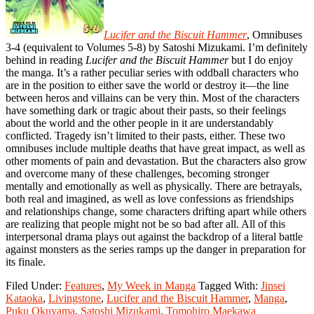
Lucifer and the Biscuit Hammer
, Omnibuses
3-4 (equivalent to Volumes 5-8) by Satoshi Mizukami. I’m definitely
behind in reading
Lucifer and the Biscuit Hammer
but I do enjoy
the manga. It’s a rather peculiar series with oddball characters who
are in the position to either save the world or destroy it—the line
between heros and villains can be very thin. Most of the characters
have something dark or tragic about their pasts, so their feelings
about the world and the other people in it are understandably
conflicted. Tragedy isn’t limited to their pasts, either. These two
omnibuses include multiple deaths that have great impact, as well as
other moments of pain and devastation. But the characters also grow
and overcome many of these challenges, becoming stronger
mentally and emotionally as well as physically. There are betrayals,
both real and imagined, as well as love confessions as friendships
and relationships change, some characters drifting apart while others
are realizing that people might not be so bad after all. All of this
interpersonal drama plays out against the backdrop of a literal battle
against monsters as the series ramps up the danger in preparation for
its finale.
Filed Under:
Features
,
My Week in Manga
Tagged With:
Jinsei
Kataoka
,
Livingstone
,
Lucifer and the Biscuit Hammer
,
Manga
,
Puku Okuyama
,
Satoshi Mizukami
,
Tomohiro Maekawa