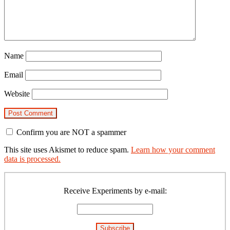
Name
Email
Website
Confirm you are NOT a spammer
This site uses Akismet to reduce spam.
Learn how your comment
data is processed.
Primary
Sidebar
Receive Experiments by e-mail: