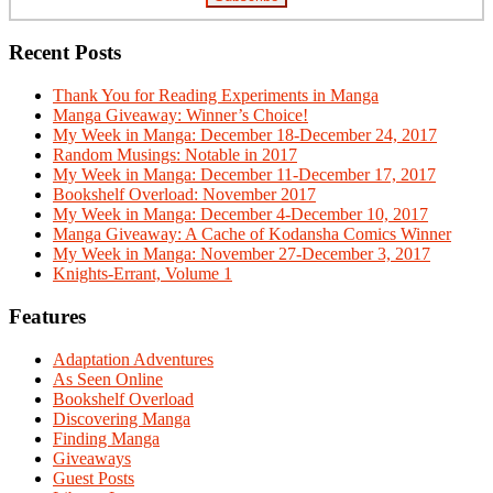
Recent Posts
Thank You for Reading Experiments in Manga
Manga Giveaway: Winner’s Choice!
My Week in Manga: December 18-December 24, 2017
Random Musings: Notable in 2017
My Week in Manga: December 11-December 17, 2017
Bookshelf Overload: November 2017
My Week in Manga: December 4-December 10, 2017
Manga Giveaway: A Cache of Kodansha Comics Winner
My Week in Manga: November 27-December 3, 2017
Knights-Errant, Volume 1
Features
Adaptation Adventures
As Seen Online
Bookshelf Overload
Discovering Manga
Finding Manga
Giveaways
Guest Posts