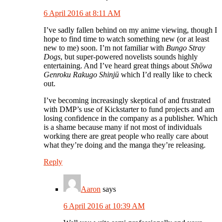
6 April 2016 at 8:11 AM
I’ve sadly fallen behind on my anime viewing, though I
hope to find time to watch something new (or at least
new to me) soon. I’m not familiar with
Bungo Stray
Dogs
, but super-powered novelists sounds highly
entertaining. And I’ve heard great things about
Shōwa
Genroku Rakugo Shinjū
which I’d really like to check
out.
I’ve becoming increasingly skeptical of and frustrated
with DMP’s use of Kickstarter to fund projects and am
losing confidence in the company as a publisher. Which
is a shame because many if not most of individuals
working there are great people who really care about
what they’re doing and the manga they’re releasing.
Reply
Aaron
says
6 April 2016 at 10:39 AM