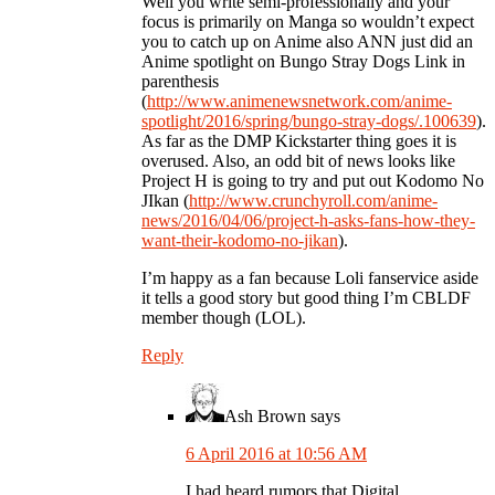
Well you write semi-professionally and your
focus is primarily on Manga so wouldn’t expect
you to catch up on Anime also ANN just did an
Anime spotlight on Bungo Stray Dogs Link in
parenthesis
(
http://www.animenewsnetwork.com/anime-
spotlight/2016/spring/bungo-stray-dogs/.100639
).
As far as the DMP Kickstarter thing goes it is
overused. Also, an odd bit of news looks like
Project H is going to try and put out Kodomo No
JIkan (
http://www.crunchyroll.com/anime-
news/2016/04/06/project-h-asks-fans-how-they-
want-their-kodomo-no-jikan
).
I’m happy as a fan because Loli fanservice aside
it tells a good story but good thing I’m CBLDF
member though (LOL).
Reply
Ash Brown
says
6 April 2016 at 10:56 AM
I had heard rumors that Digital