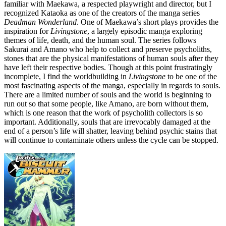
familiar with Maekawa, a respected playwright and director, but I
recognized Kataoka as one of the creators of the manga series
Deadman Wonderland
. One of Maekawa’s short plays provides the
inspiration for
Livingstone
, a largely episodic manga exploring
themes of life, death, and the human soul. The series follows
Sakurai and Amano who help to collect and preserve psycholiths,
stones that are the physical manifestations of human souls after they
have left their respective bodies. Though at this point frustratingly
incomplete, I find the worldbuilding in
Livingstone
to be one of the
most fascinating aspects of the manga, especially in regards to souls.
There are a limited number of souls and the world is beginning to
run out so that some people, like Amano, are born without them,
which is one reason that the work of psycholith collectors is so
important. Additionally, souls that are irrevocably damaged at the
end of a person’s life will shatter, leaving behind psychic stains that
will continue to contaminate others unless the cycle can be stopped.