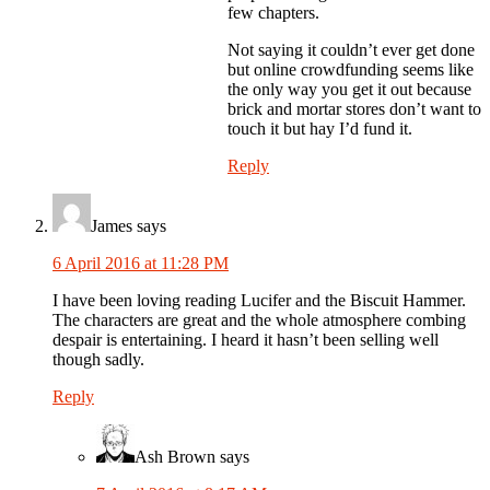
few chapters.
Not saying it couldn’t ever get done
but online crowdfunding seems like
the only way you get it out because
brick and mortar stores don’t want to
touch it but hay I’d fund it.
Reply
James
says
6 April 2016 at 11:28 PM
I have been loving reading Lucifer and the Biscuit Hammer.
The characters are great and the whole atmosphere combing
despair is entertaining. I heard it hasn’t been selling well
though sadly.
Reply
Ash Brown
says