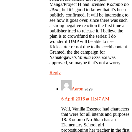
Manga/Project H had licensed
Kodomo no
Jikan
, but it’s good to know that it’s been
publicly confirmed. It will be interesting to
see how it goes over, since there was such
a strong negative reaction the first time a
publisher tried to release it. I believe the
plan is to crowdfund the series; I do
wonder if DMP will be able to use
Kickstarter or not due to the ecchi content.
Granted, the the campaign for
Yamatogawa’s
Vanilla Essence
was
approved, so maybe that’s not a worry.
Reply
Aaron
says
6 April 2016 at 11:47 AM
Well, Vanilla Essence had characters
that were for all intents and purposes
18. Kodomo No Jikan has an
Elementary School girl
propositioning her teacher in the first