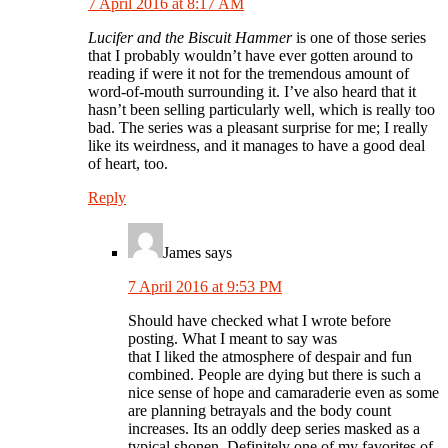
7 April 2016 at 8:17 AM
Lucifer and the Biscuit Hammer
is one of those series
that I probably wouldn’t have ever gotten around to
reading if were it not for the tremendous amount of
word-of-mouth surrounding it. I’ve also heard that it
hasn’t been selling particularly well, which is really too
bad. The series was a pleasant surprise for me; I really
like its weirdness, and it manages to have a good deal
of heart, too.
Reply
James
says
7 April 2016 at 9:53 PM
Should have checked what I wrote before
posting. What I meant to say was
that I liked the atmosphere of despair and fun
combined. People are dying but there is such a
nice sense of hope and camaraderie even as some
are planning betrayals and the body count
increases. Its an oddly deep series masked as a
typical shonen. Definitely one of my favorites of