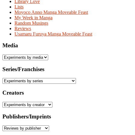
Library Love
Lists
Moyoco Anno Manga Moveable Feast
My Week in Manga
Random Musings
Reviews
Usamaru Furuya Manga Moveable Feast
Media
Series/Franchises
Creators
Publishers/Imprints