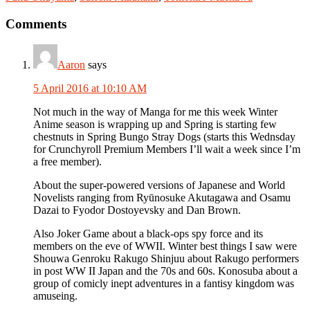
Reader
Comments
Interactions
Aaron
says
5 April 2016 at 10:10 AM
Not much in the way of Manga for me this week Winter
Anime season is wrapping up and Spring is starting few
chestnuts in Spring Bungo Stray Dogs (starts this Wednsday
for Crunchyroll Premium Members I’ll wait a week since I’m
a free member).
About the super-powered versions of Japanese and World
Novelists ranging from Ryūnosuke Akutagawa and Osamu
Dazai to Fyodor Dostoyevsky and Dan Brown.
Also Joker Game about a black-ops spy force and its
members on the eve of WWII. Winter best things I saw were
Shouwa Genroku Rakugo Shinjuu about Rakugo performers
in post WW II Japan and the 70s and 60s. Konosuba about a
group of comicly inept adventures in a fantisy kingdom was
amuseing.