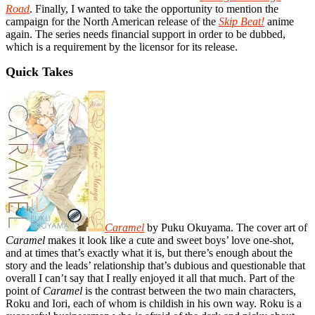
Road
. Finally, I wanted to take the opportunity to mention the
campaign for the North American release of the
Skip Beat!
anime
again. The series needs financial support in order to be dubbed,
which is a requirement by the licensor for its release.
Quick Takes
Caramel
by Puku Okuyama. The cover art of
Caramel
makes it look like a cute and sweet boys’ love one-shot,
and at times that’s exactly what it is, but there’s enough about the
story and the leads’ relationship that’s dubious and questionable that
overall I can’t say that I really enjoyed it all that much. Part of the
point of
Caramel
is the contrast between the two main characters,
Roku and Iori, each of whom is childish in his own way. Roku is a