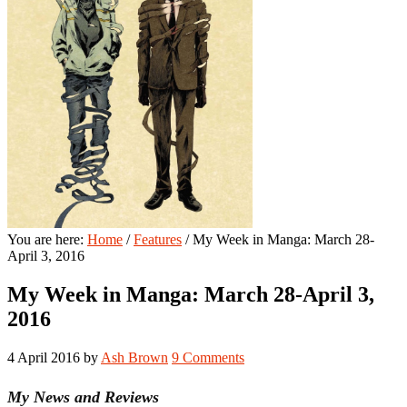
You are here:
Home
/
Features
/
My Week in Manga: March 28-
April 3, 2016
My Week in Manga: March 28-April 3,
2016
4 April 2016
by
Ash Brown
9 Comments
My News and Reviews