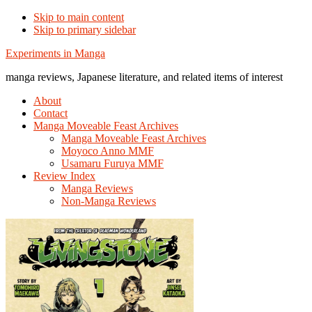
Skip to main content
Skip to primary sidebar
Additional
Experiments in Manga
menu
manga reviews, Japanese literature, and related items of interest
About
Contact
Manga Moveable Feast Archives
Manga Moveable Feast Archives
Moyoco Anno MMF
Usamaru Furuya MMF
Review Index
Manga Reviews
Non-Manga Reviews