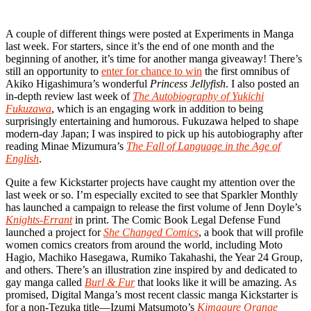
A couple of different things were posted at Experiments in Manga
last week. For starters, since it’s the end of one month and the
beginning of another, it’s time for another manga giveaway! There’s
still an opportunity to
enter for chance to win
the first omnibus of
Akiko Higashimura’s wonderful
Princess Jellyfish
. I also posted an
in-depth review last week of
The Autobiography of Yukichi
Fukuzawa
, which is an engaging work in addition to being
surprisingly entertaining and humorous. Fukuzawa helped to shape
modern-day Japan; I was inspired to pick up his autobiography after
reading Minae Mizumura’s
The Fall of Language in the Age of
English
.
Quite a few Kickstarter projects have caught my attention over the
last week or so. I’m especially excited to see that Sparkler Monthly
has launched a campaign to release the first volume of Jenn Doyle’s
Knights-Errant
in print. The Comic Book Legal Defense Fund
launched a project for
She Changed Comics
, a book that will profile
women comics creators from around the world, including Moto
Hagio, Machiko Hasegawa, Rumiko Takahashi, the Year 24 Group,
and others. There’s an illustration zine inspired by and dedicated to
gay manga called
Burl & Fur
that looks like it will be amazing. As
promised, Digital Manga’s most recent classic manga Kickstarter is
for a non-Tezuka title—Izumi Matsumoto’s
Kimagure Orange