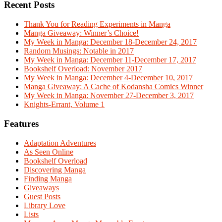
Recent Posts
Thank You for Reading Experiments in Manga
Manga Giveaway: Winner’s Choice!
My Week in Manga: December 18-December 24, 2017
Random Musings: Notable in 2017
My Week in Manga: December 11-December 17, 2017
Bookshelf Overload: November 2017
My Week in Manga: December 4-December 10, 2017
Manga Giveaway: A Cache of Kodansha Comics Winner
My Week in Manga: November 27-December 3, 2017
Knights-Errant, Volume 1
Features
Adaptation Adventures
As Seen Online
Bookshelf Overload
Discovering Manga
Finding Manga
Giveaways
Guest Posts
Library Love
Lists