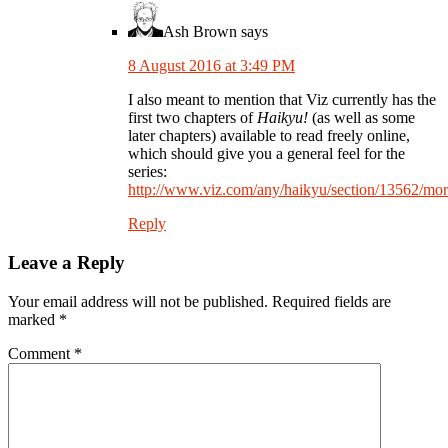
Ash Brown
says
8 August 2016 at 3:49 PM
I also meant to mention that Viz currently has the
first two chapters of
Haikyu!
(as well as some
later chapters) available to read freely online,
which should give you a general feel for the
series:
http://www.viz.com/any/haikyu/section/13562/mo
Reply
Leave a Reply
Your email address will not be published.
Required fields are
marked
*
Comment
*