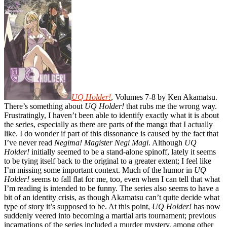
UQ Holder!
, Volumes 7-8 by Ken Akamatsu.
There’s something about
UQ Holder!
that rubs me the wrong way.
Frustratingly, I haven’t been able to identify exactly what it is about
the series, especially as there are parts of the manga that I actually
like. I do wonder if part of this dissonance is caused by the fact that
I’ve never read
Negima! Magister Negi Magi
. Although
UQ
Holder!
initially seemed to be a stand-alone spinoff, lately it seems
to be tying itself back to the original to a greater extent; I feel like
I’m missing some important context. Much of the humor in
UQ
Holder!
seems to fall flat for me, too, even when I can tell that what
I’m reading is intended to be funny. The series also seems to have a
bit of an identity crisis, as though Akamatsu can’t quite decide what
type of story it’s supposed to be. At this point,
UQ Holder!
has now
suddenly veered into becoming a martial arts tournament; previous
incarnations of the series included a murder mystery, among other