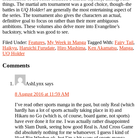
things. The martial arts tournament was a good choice, though
–
the
battles in
UQ Holder!
are generally the most entertaining aspect of
the series. The tournament also gives the characters an actual,
definitive goal to focus on rather than their more ambiguous
ambitions. These volumes also delve more into Evangeline’s
backstory, which was good to see.
Filed Under:
Features
,
My Week in Manga
Tagged With:
Fairy Tail
,
Haikyu
,
Haruichi Furudate
,
Hiro Mashima
,
Ken Akamatsu
,
Manga
,
UQ Holder
Reader
Comments
Interactions
AshLynx
says
8 August 2016 at 11:59 AM
I’ve read other sports manga in the past, but only Real (which
hardly has a lot of sports actually taking place in it) and
Hikaru no Go (which is, of course, board game, not sports)
have ever done it for me. I was actually rather disappointed
with Slam Dunk, seeing how good Real is. And Cross Game
did absolutely nothing for me whatsoever. I guess I kind of
liked Big Windup ok, but I’m a bit wary of sports manga,