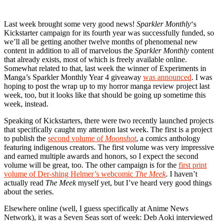
Last week brought some very good news!
Sparkler Monthly
‘s
Kickstarter campaign for its fourth year was successfully funded, so
we’ll all be getting another twelve months of phenomenal new
content in addition to all of marvelous the
Sparkler Monthly
content
that already exists, most of which is freely available online.
Somewhat related to that, last week the winner of Experiments in
Manga’s Sparkler Monthly Year 4 giveaway
was announced
. I was
hoping to post the wrap up to my horror manga review project last
week, too, but it looks like that should be going up sometime this
week, instead.
Speaking of Kickstarters, there were two recently launched projects
that specifically caught my attention last week. The first is a project
to publish the
second volume of
Moonshot
, a comics anthology
featuring indigenous creators. The first volume was very impressive
and earned multiple awards and honors, so I expect the second
volume will be great, too. The other campaign is for the
first print
volume of Der-shing Helmer’s webcomic
The Meek
. I haven’t
actually read
The Meek
myself yet, but I’ve heard very good things
about the series.
Elsewhere online (well, I guess specifically at Anime News
Network), it was a Seven Seas sort of week: Deb Aoki interviewed