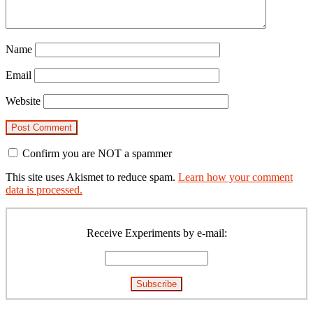
Name
Email
Website
Confirm you are NOT a spammer
This site uses Akismet to reduce spam.
Learn how your comment
data is processed.
Primary
Sidebar
Receive Experiments by e-mail: