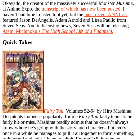
Okayado, the creator of the massively successful
Monster Musume
,
at Anime Expo, the
transcript of which has now been posted
. I
haven’t had time to listen to it yet, but the
most recent ANNCast
featured Jason DeAngelis, Adam Arnold and Lissa Patillo from
Seven Seas. And in licensing news, Seven Seas will be releasing
Atami Michinoku’s
The High School Life of a Fudanshi
.
Quick Takes
Fairy Tail
, Volumes 52-54 by Hiro Mashima.
Despite its immense popularity, for me
Fairy Tail
fairly tends to be
fairly hit-or-miss. Mashima readily admits that he doesn’t always
know where he’s going with the story and characters, but every
once in a while he manages to pull it all together to form something
truly grand and epic. I have to admit, I’m
really
liking the most