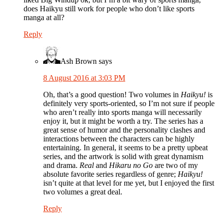
does Haikyu still work for people who don’t like sports
manga at all?
Reply
Ash Brown
says
8 August 2016 at 3:03 PM
Oh, that’s a good question! Two volumes in
Haikyu!
is
definitely very sports-oriented, so I’m not sure if people
who aren’t really into sports manga will necessarily
enjoy it, but it might be worth a try. The series has a
great sense of humor and the personality clashes and
interactions between the characters can be highly
entertaining. In general, it seems to be a pretty upbeat
series, and the artwork is solid with great dynamism
and drama.
Real
and
Hikaru no Go
are two of my
absolute favorite series regardless of genre;
Haikyu!
isn’t quite at that level for me yet, but I enjoyed the first
two volumes a great deal.
Reply