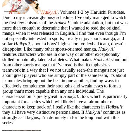
Haikyu!!
, Volumes 1-2 by Haruichi Furudate.
Due to my increasingly busy schedule, I’ve only managed to watch
the first few episodes of the
Haikyu!!
anime adaptation, but that was
more than enough to determine that I wanted to read the original
manga when it was released in English. I find that even though I’m
not especially interested in sports, I really enjoy sports manga, and
so far
Haikyu!!
, about a boys’ high school volleyball team, doesn’t
disappoint. Like many other sports-oriented manga,
Haikyu!!
features characters who are in one way or another exceptionally
skilled or naturally talented athletes. What makes
Haikyu!!
stand out
from other sports manga that I’ve read is that it emphasizes
teamwork in a way that I’ve not usually seen
–
the manga’s not just
about great players who are simply part of the same team, it’s about
teammates bringing out the best in one another, finding ways to
effectively complement their strengths and weaknesses to form a
group that’s more capable than any one individual. The
characterization is pretty great in
Haikyu!!
, too, which is particularly
important for a series which will likely have a fair number of
characters to keep track of. I really like the characters in
Haikyu!!
;
they all have very distinctive personalities. If
Haikyu!!
continues as
strongly as it begins, I’m definitely in for the long haul with this
series.