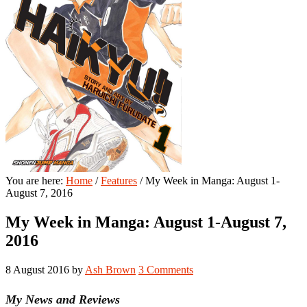
You are here:
Home
/
Features
/
My Week in Manga: August 1-
August 7, 2016
My Week in Manga: August 1-August 7,
2016
8 August 2016
by
Ash Brown
3 Comments
My News and Reviews