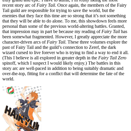
recent story arc of
Fairy Tail
. Once again, the members of the Fairy
Tail guild are responsible for trying to save the world, but the
enemies that they face this time are so strong that it’s not something
that they will be able to do alone. To me, this showdown feels more
personal than some of the previous world-altering battles. Granted,
that impression may in part be because my reading of
Fairy Tail
has
been somewhat fragmented. However, I greatly appreciate the more
character-driven arcs of
Fairy Tail
. These three volumes explore the
past of Fairy Tail and the guild’s connection to Zeref, the dark
wizard cursed to live forever who is trying to find a way to end it all.
(This I believe is all explored in greater depth in the
Fairy Tail Zero
spinoff, which I suspect I would likely enjoy.) The battles in this
story arc are well-paced in addition to being suitably dramatic and
over-the-top, fitting for a conflict that will determine the fate of the
world.