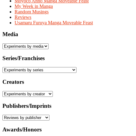
Moyoco Anno Manga Moveable Feast
My Week in Manga
Random Musings
Reviews
Usamaru Furuya Manga Moveable Feast
Media
Series/Franchises
Creators
Publishers/Imprints
Awards/Honors