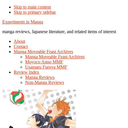
Skip to main content
Skip to primary sidebar
Additional
Experiments in Manga
menu
manga reviews, Japanese literature, and related items of interest
About
Contact
Manga Moveable Feast Archives
Manga Moveable Feast Archives
Moyoco Anno MMF
Usamaru Furuya MMF
Review Index
Manga Reviews
Non-Manga Reviews