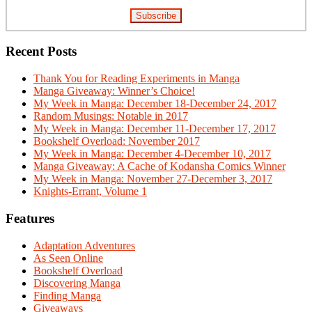
Recent Posts
Thank You for Reading Experiments in Manga
Manga Giveaway: Winner’s Choice!
My Week in Manga: December 18-December 24, 2017
Random Musings: Notable in 2017
My Week in Manga: December 11-December 17, 2017
Bookshelf Overload: November 2017
My Week in Manga: December 4-December 10, 2017
Manga Giveaway: A Cache of Kodansha Comics Winner
My Week in Manga: November 27-December 3, 2017
Knights-Errant, Volume 1
Features
Adaptation Adventures
As Seen Online
Bookshelf Overload
Discovering Manga
Finding Manga
Giveaways