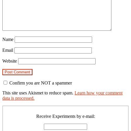
Name
Email
Website
Confirm you are NOT a spammer
This site uses Akismet to reduce spam.
Learn how your comment
data is processed.
Primary
Sidebar
Receive Experiments by e-mail: