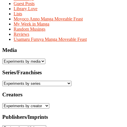
Guest Posts
Library Love
Lists
Moyoco Anno Manga Moveable Feast
My Week in Manga
Random Musings
Reviews
Usamaru Furuya Manga Moveable Feast
Media
Series/Franchises
Creators
Publishers/Imprints