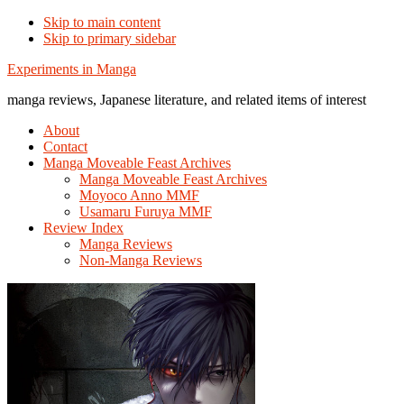
Skip to main content
Skip to primary sidebar
Additional
Experiments in Manga
menu
manga reviews, Japanese literature, and related items of interest
About
Contact
Manga Moveable Feast Archives
Manga Moveable Feast Archives
Moyoco Anno MMF
Usamaru Furuya MMF
Review Index
Manga Reviews
Non-Manga Reviews