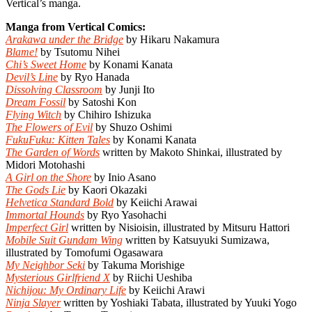
Vertical’s manga.
Manga from Vertical Comics:
Arakawa under the Bridge
by Hikaru Nakamura
Blame!
by Tsutomu Nihei
Chi’s Sweet Home
by Konami Kanata
Devil’s Line
by Ryo Hanada
Dissolving Classroom
by Junji Ito
Dream Fossil
by Satoshi Kon
Flying Witch
by Chihiro Ishizuka
The Flowers of Evil
by Shuzo Oshimi
FukuFuku: Kitten Tales
by Konami Kanata
The Garden of Words
written by Makoto Shinkai, illustrated by
Midori Motohashi
A Girl on the Shore
by Inio Asano
The Gods Lie
by Kaori Okazaki
Helvetica Standard Bold
by Keiichi Arawai
Immortal Hounds
by Ryo Yasohachi
Imperfect Girl
written by Nisioisin, illustrated by Mitsuru Hattori
Mobile Suit Gundam Wing
written by Katsuyuki Sumizawa,
illustrated by Tomofumi Ogasawara
My Neighbor Seki
by Takuma Morishige
Mysterious Girlfriend X
by Riichi Ueshiba
Nichijou: My Ordinary Life
by Keiichi Arawi
Ninja Slayer
written by Yoshiaki Tabata, illustrated by Yuuki Yogo