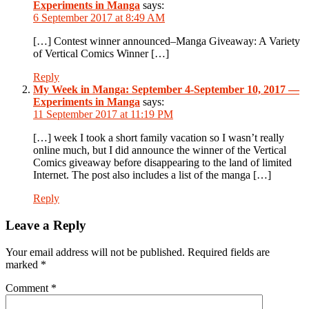
Experiments in Manga
says:
6 September 2017 at 8:49 AM
[…] Contest winner announced–Manga Giveaway: A Variety
of Vertical Comics Winner […]
Reply
My Week in Manga: September 4-September 10, 2017 —
Experiments in Manga
says:
11 September 2017 at 11:19 PM
[…] week I took a short family vacation so I wasn’t really
online much, but I did announce the winner of the Vertical
Comics giveaway before disappearing to the land of limited
Internet. The post also includes a list of the manga […]
Reply
Leave a Reply
Your email address will not be published.
Required fields are
marked
*
Comment
*