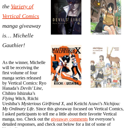
the
Variety of
Vertical Comics
manga giveaway
is… Michelle
Gauthier!
As the winner, Michelle
will be receiving the
first volume of four
manga series released
by Vertical Comics: Ryo
Hanada’s
Devils’ Line
,
Chihiro Ishizuka’s
Flying Witch
, Riichi
Ueshiba’s
Mysterious Girlfriend X
, and Keiichi Arawi’s
Nichijou:
My Ordinary Life
. Since this giveaway focused on Vertical Comics,
I asked participants to tell me a little about their favorite Vertical
manga, too. Check out the
giveaway comments
for everyone’s
detailed responses, and check out below for a list of some of