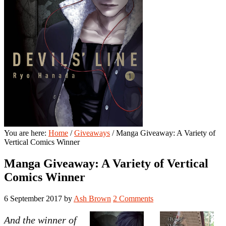
You are here:
Home
/
Giveaways
/
Manga Giveaway: A Variety of
Vertical Comics Winner
Manga Giveaway: A Variety of Vertical
Comics Winner
6 September 2017
by
Ash Brown
2 Comments
And the winner of