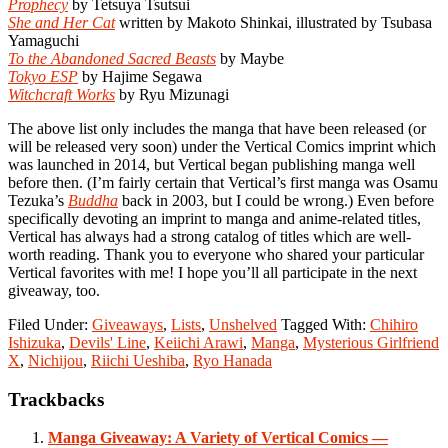
Prophecy
by Tetsuya Tsutsui
She and Her Cat
written by Makoto Shinkai, illustrated by Tsubasa
Yamaguchi
To the Abandoned Sacred Beasts
by Maybe
Tokyo ESP
by Hajime Segawa
Witchcraft Works
by Ryu Mizunagi
The above list only includes the manga that have been released (or
will be released very soon) under the Vertical Comics imprint which
was launched in 2014, but Vertical began publishing manga well
before then. (I’m fairly certain that Vertical’s first manga was Osamu
Tezuka’s
Buddha
back in 2003, but I could be wrong.) Even before
specifically devoting an imprint to manga and anime-related titles,
Vertical has always had a strong catalog of titles which are well-
worth reading. Thank you to everyone who shared your particular
Vertical favorites with me! I hope you’ll all participate in the next
giveaway, too.
Filed Under:
Giveaways
,
Lists
,
Unshelved
Tagged With:
Chihiro
Ishizuka
,
Devils' Line
,
Keiichi Arawi
,
Manga
,
Mysterious Girlfriend
X
,
Nichijou
,
Riichi Ueshiba
,
Ryo Hanada
Reader
Trackbacks
Interactions
Manga Giveaway: A Variety of Vertical Comics —