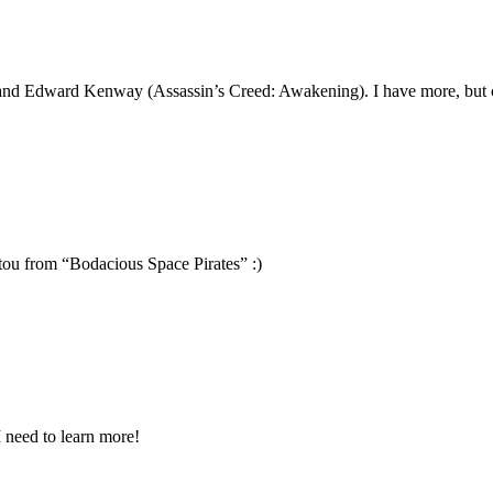
 and Edward Kenway (Assassin’s Creed: Awakening). I have more, but c
ou from “Bodacious Space Pirates” :)
I need to learn more!