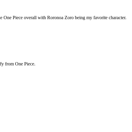
e like One Piece overall with Roronoa Zoro being my favorite character.
ffy from One Piece.