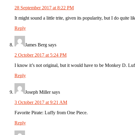
28 September 2017 at 8:22 PM
It might sound a little trite, given its popularity, but I do quit
Reply
James Berg
says
2 October 2017 at 5:24 PM
I know it’s not original, but it would have to be Monkey D. Lu
Reply
Joseph Miller
says
3 October 2017 at 9:21 AM
Favorite Pirate: Luffy from One Piece.
Reply