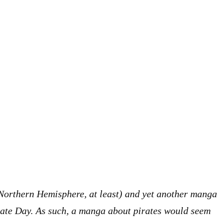
 Northern Hemisphere, at least) and yet another manga
rate Day. As such, a manga about pirates would seem