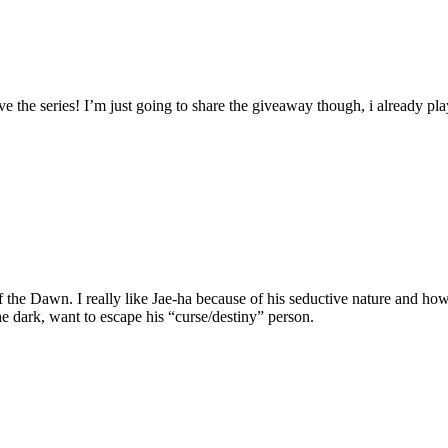
e the series! I’m just going to share the giveaway though, i already pla
the Dawn. I really like Jae-ha because of his seductive nature and how 
he dark, want to escape his “curse/destiny” person.