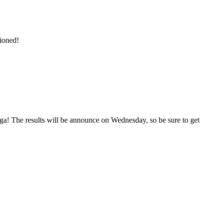
ioned!
nga! The results will be announce on Wednesday, so be sure to get