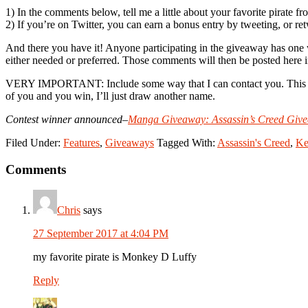
1) In the comments below, tell me a little about your favorite pirate f
2) If you’re on Twitter, you can earn a bonus entry by tweeting, or ret
And there you have it! Anyone participating in the giveaway has one
either needed or preferred. Those comments will then be posted her
VERY IMPORTANT: Include some way that I can contact you. This can b
of you and you win, I’ll just draw another name.
Contest winner announced–
Manga Giveaway: Assassin’s Creed Giv
Filed Under:
Features
,
Giveaways
Tagged With:
Assassin's Creed
,
Ke
Reader
Comments
Interactions
Chris
says
27 September 2017 at 4:04 PM
my favorite pirate is Monkey D Luffy
Reply