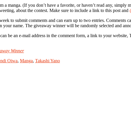
rom a manga. (If you don’t have a favorite, or haven’t read any, simply m
weeting, about the contest. Make sure to include a link to this post and
 week to submit comments and can earn up to two entries. Comments can
e in your name. The giveaway winner will be randomly selected and an
e an e-mail address in the comment form, a link to your website, Twit
eaway Winner
ndi Oiwa
,
Manga
,
Takashi Yano