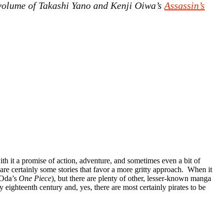
e volume of Takashi Yano and Kenji Oiwa’s
Assassin’s
with it a promise of action, adventure, and sometimes even a bit of
are certainly some stories that favor a more gritty approach. When it
 Oda’s
One Piece
), but there are plenty of other, lesser-known manga
y eighteenth century and, yes, there are most certainly pirates to be