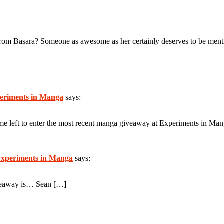
from Basara? Someone as awesome as her certainly deserves to be ment
eriments in Manga
says:
 time left to enter the most recent manga giveaway at Experiments in Ma
xperiments in Manga
says:
iveaway is… Sean […]