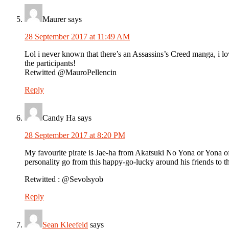
Maurer
says
28 September 2017 at 11:49 AM
Lol i never known that there’s an Assassins’s Creed manga, i lov
the participants!
Retwitted @MauroPellencin
Reply
Candy Ha
says
28 September 2017 at 8:20 PM
My favourite pirate is Jae-ha from Akatsuki No Yona or Yona of 
personality go from this happy-go-lucky around his friends to t
Retwitted : @Sevolsyob
Reply
Sean Kleefeld
says