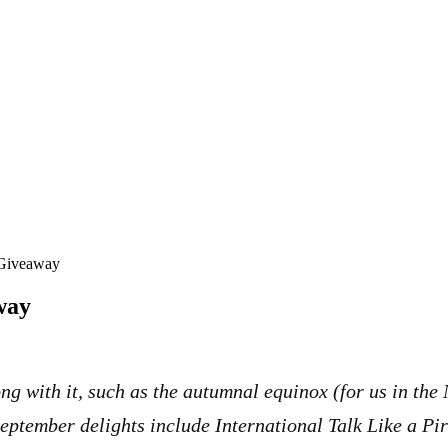
 Giveaway
way
g with it, such as the autumnal equinox (for us in the
ptember delights include International Talk Like a Pi