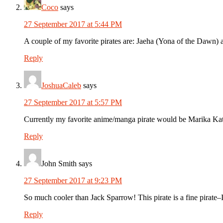
Coco
says
27 September 2017 at 5:44 PM
A couple of my favorite pirates are: Jaeha (Yona of the Dawn)
Reply
JoshuaCaleb
says
27 September 2017 at 5:57 PM
Currently my favorite anime/manga pirate would be Marika Kat
Reply
John Smith
says
27 September 2017 at 9:23 PM
So much cooler than Jack Sparrow! This pirate is a fine pirate–
Reply