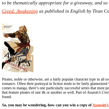
to be thematically appropriate for a giveaway, and so
Creed: Awakening
as published in English by Titan C
Pirates, noble or otherwise, are a fairly popular character type in all 
romance. Often their portrayal in fiction tends to be fairly glamorize
comes to manga, there’s one particularly successful series that most 
that feature pirates of one ilk or another as well. Part of
Assasin’s Cre
found.
So, you may be wondering, how can you win a copy of
Assassin’