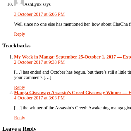
AshLynx
says
3 October 2017 at 6:06 PM
Well since no one else has mentioned her, how about ChaCha 
Reply
Trackbacks
My Week in Manga: September 25-October 1, 2017 — Exp
2 October 2017 at 9:38 PM
[…] has ended and October has begun, but there’s still a little
your comments […]
Reply
Manga Giveaway: Assassin’s Creed Giveaway Winner — E
4 October 2017 at 3:03 PM
[…] the winner of the Assassin’s Creed: Awakening manga g
Reply
Leave a Reply