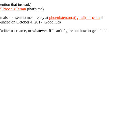
ention that instead.)
@PhoenixTerran
(that’s me).
 also be sent to me directly at
phoenixterran(at)gmail(dot)com
if
nounced on October 4, 2017. Good luck!
ter username, or whatever. If I can’t figure out how to get a hold