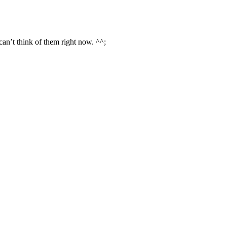
an’t think of them right now. ^^;