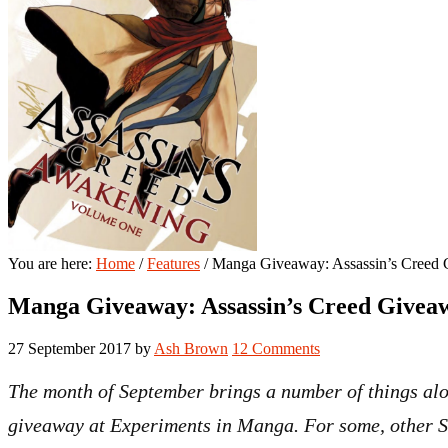
You are here:
Home
/
Features
/
Manga Giveaway: Assassin’s Creed
Manga Giveaway: Assassin’s Creed Givea
27 September 2017
by
Ash Brown
12 Comments
The month of September brings a number of things alon
giveaway at Experiments in Manga. For some, other Se