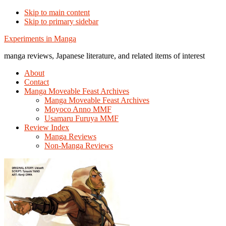
Skip to main content
Skip to primary sidebar
Additional
Experiments in Manga
menu
manga reviews, Japanese literature, and related items of interest
About
Contact
Manga Moveable Feast Archives
Manga Moveable Feast Archives
Moyoco Anno MMF
Usamaru Furuya MMF
Review Index
Manga Reviews
Non-Manga Reviews