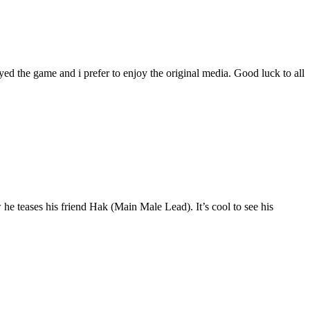
yed the game and i prefer to enjoy the original media. Good luck to all
he teases his friend Hak (Main Male Lead). It’s cool to see his