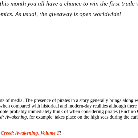
 this month you all have a chance to win the first trad
omics. As usual, the giveaway is open worldwide!
sorts of media. The presence of pirates in a story generally brings along 
d when compared with historical and modern-day realities although there 
people probably immediately think of when considering pirates (Eiichiro
ed: Awakening
, for example, takes place on the high seas during the earl
s Creed: Awakening, Volume 1
?