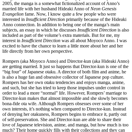
2005, the manga is a somewhat fictionalized account of Anno’s
married life with her husband Hideaki Anno of
Neon Genesis
Evangelion
fame. Now, I know quite a few people who were
interested in
Insufficient Direction
primarily because of the Hideaki
Anno connection. In addition to being one of the manga’s main
subjects, an essay in which he discusses
Insufficient Direction
is also
included as part of the volume’s extra materials. But for me, my
interest in
Insufficient Direction
was all about Moyoco Anno. I was
excited to have the chance to learn a little more about her and her
life directly from her own perspective.
Rompers (aka Moyoco Anno) and Director-kun (aka Hideaki Anno)
are getting married. It just so happens that Director-kun is one of the
“big four” of Japanese otaku. A director of both film and anime, he
is also a huge fan and obsessive collector of Japanese pop culture.
Rompers has her own otaku tendencies and enjoys manga, anime,
and such, but she has tried to keep those impulses under control in
order to lead a more “normal” life. However, Rompers’ marriage to
Director-kun makes that almost impossible and she slowly becomes
bona-fide ota wife. Although Rompers obsesses over some of her
own interests, it’s nothing when compared to Director-kun. Instead
of denying her otakuness, Rompers begins to embrace it, partly out
of self-preservation. She and Director-kun are able to share their
love of Japanese television, anime, and manga, but how much is too
much? Their home quickly fills with their collections and they can