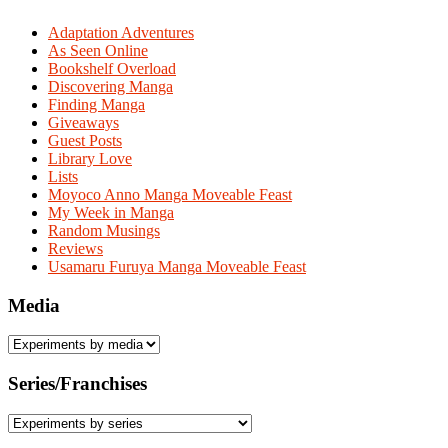
Adaptation Adventures
As Seen Online
Bookshelf Overload
Discovering Manga
Finding Manga
Giveaways
Guest Posts
Library Love
Lists
Moyoco Anno Manga Moveable Feast
My Week in Manga
Random Musings
Reviews
Usamaru Furuya Manga Moveable Feast
Media
Series/Franchises