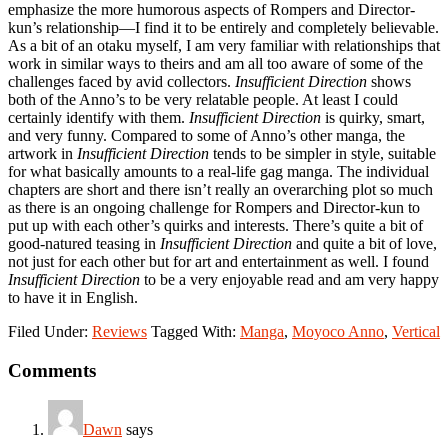
emphasize the more humorous aspects of Rompers and Director-
kun’s relationship—I find it to be entirely and completely believable.
As a bit of an otaku myself, I am very familiar with relationships that
work in similar ways to theirs and am all too aware of some of the
challenges faced by avid collectors.
Insufficient Direction
shows
both of the Anno’s to be very relatable people. At least I could
certainly identify with them.
Insufficient Direction
is quirky, smart,
and very funny. Compared to some of Anno’s other manga, the
artwork in
Insufficient Direction
tends to be simpler in style, suitable
for what basically amounts to a real-life gag manga. The individual
chapters are short and there isn’t really an overarching plot so much
as there is an ongoing challenge for Rompers and Director-kun to
put up with each other’s quirks and interests. There’s quite a bit of
good-natured teasing in
Insufficient Direction
and quite a bit of love,
not just for each other but for art and entertainment as well. I found
Insufficient Direction
to be a very enjoyable read and am very happy
to have it in English.
Filed Under:
Reviews
Tagged With:
Manga
,
Moyoco Anno
,
Vertical
Reader
Comments
Interactions
Dawn
says