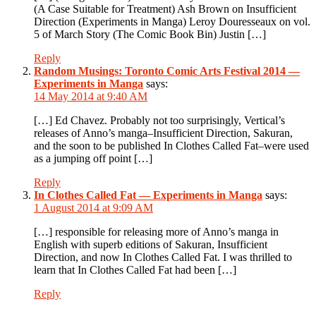
(A Case Suitable for Treatment) Ash Brown on Insufficient
Direction (Experiments in Manga) Leroy Douresseaux on vol.
5 of March Story (The Comic Book Bin) Justin […]
Reply
Random Musings: Toronto Comic Arts Festival 2014 —
Experiments in Manga
says:
14 May 2014 at 9:40 AM
[…] Ed Chavez. Probably not too surprisingly, Vertical’s
releases of Anno’s manga–Insufficient Direction, Sakuran,
and the soon to be published In Clothes Called Fat–were used
as a jumping off point […]
Reply
In Clothes Called Fat — Experiments in Manga
says:
1 August 2014 at 9:09 AM
[…] responsible for releasing more of Anno’s manga in
English with superb editions of Sakuran, Insufficient
Direction, and now In Clothes Called Fat. I was thrilled to
learn that In Clothes Called Fat had been […]
Reply