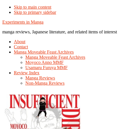
Skip to main content
Skip to primary sidebar
Additional
Experiments in Manga
menu
manga reviews, Japanese literature, and related items of interest
About
Contact
Manga Moveable Feast Archives
Manga Moveable Feast Archives
Moyoco Anno MMF
Usamaru Furuya MMF
Review Index
Manga Reviews
Non-Manga Reviews