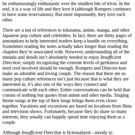
be embarrassingly enthusiastic over the smallest bits of trivia. In the
end, it is a way of life and they love it (although Rompers continues
to have some reservations). But more importantly, they love each
other.
There are a ton of references to tokusatsu, anime, manga, and other
Japanese pop culture and celebrities. In fact, there are thirty pages of
annotations to help interested readers keep a handle on everything.
Sometimes reading the notes actually takes longer than reading the
chapters they’re associated with. However, understanding all of the
minutia and details isn’t absolutely needed to enjoy
Insufficient
Direction
; simply recognizing the extreme levels of geekiness and
nerd cred involved should be enough. Rompers and Director-kun
make an adorable and loving couple. The reason that there are so
many pop culture references isn’t just because that is what they are
interested in, it’s also one of the ways they connect and
communicate with each other. Entire conversations can be held that
consist of nothing but quotes from anime and other media. Singing
theme songs at the top of their lungs brings them even closer
together. Vacations and excursions are based on locations from films
and television shows. Fortunately, because they do share so many
interests, they usually can happily spend time enjoying them as a
couple.
Although
Insufficient Direction
is fictionalized—mostly to