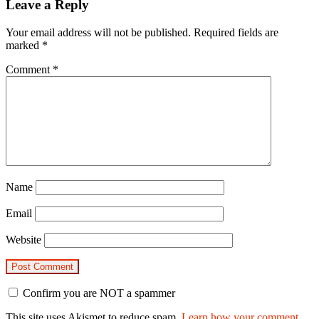
Leave a Reply
Your email address will not be published.
Required fields are
marked
*
Comment
*
Name
Email
Website
Confirm you are NOT a spammer
This site uses Akismet to reduce spam.
Learn how your comment