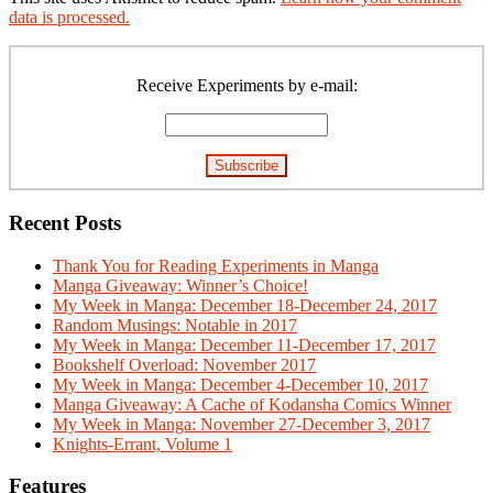
data is processed.
Primary
Sidebar
Receive Experiments by e-mail:
Recent Posts
Thank You for Reading Experiments in Manga
Manga Giveaway: Winner’s Choice!
My Week in Manga: December 18-December 24, 2017
Random Musings: Notable in 2017
My Week in Manga: December 11-December 17, 2017
Bookshelf Overload: November 2017
My Week in Manga: December 4-December 10, 2017
Manga Giveaway: A Cache of Kodansha Comics Winner
My Week in Manga: November 27-December 3, 2017
Knights-Errant, Volume 1
Features