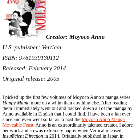
Creator: Moyoco Anno
U.S. publisher: Vertical
ISBN: 9781939130112
Released: February 2014
Original release: 2005
I picked up the first few volumes of Moyoco Anno’s manga series
Happy Mania
more on a whim than anything else. After reading
them I immediately went out and tracked down all of the manga by
Anno available in English that I could find. I have been a fan ever
since and even went so far as to host the
Moyoco Anno Manga
Moveable Feast
. Anno is an extraordinarily talented creator. I adore
her work and so was extremely happy when Vertical released
Insufficient Direction
in 2014. Originally published in Japan in