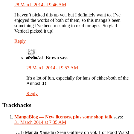
28 March 2014 at 9:46 AM
I haven’t picked this up yet, but I definitely want to. I’ve
enjoyed the works of both of them, so this manga’s been
something I’ve been meaning to read for ages. So glad
Vertical picked it up!
Reply
Ash Brown
says
28 March 2014 at 9:53 AM
It’s a lot of fun, especially for fans of either/both of the
Annos! :D
Reply
Trackbacks
MangaBlog — New licenses, plus some shop talk
says:
31 March 2014 at 7:35 AM
[…] (Manga Xanadu) Sean Gaffney on vol. 1 of Food Wars!