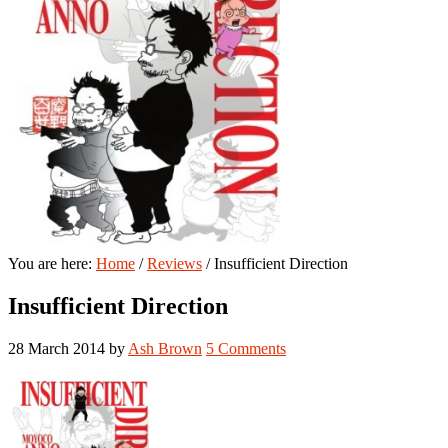
You are here:
Home
/
Reviews
/
Insufficient Direction
Insufficient Direction
28 March 2014
by
Ash Brown
5 Comments