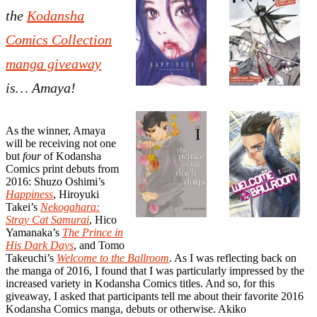
the
Kodansha
Comics Collection
manga giveaway
is… Amaya!
As the winner, Amaya
will be receiving not one
but
four
of Kodansha
Comics print debuts from
2016: Shuzo Oshimi’s
Happiness
, Hiroyuki
Takei’s
Nekogahara:
Stray Cat Samurai
, Hico
Yamanaka’s
The Prince in
His Dark Days
, and Tomo
Takeuchi’s
Welcome to the Ballroom
. As I was reflecting back on
the manga of 2016, I found that I was particularly impressed by the
increased variety in Kodansha Comics titles. And so, for this
giveaway, I asked that participants tell me about their favorite 2016
Kodansha Comics manga, debuts or otherwise. Akiko