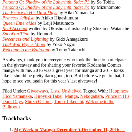
Persona Q: Shadow of the Labyrinth, Side: P3
by So Tobita
Persona Q: Shadow of the Labyrinth, Side: P4
by Mizunomoto
The Prince in His Dark Days
by Hiko Yamanaka
Princess Jellyfish
by Akiko Higashimura
Queen Emeraldas
by Leiji Matsumoto
Real Account
written by Okushou, illustrated by Shizumu Watanabe
Spoof on Titan
by Hounori
Sweetness and Lightning
by Gido Amagakure
That Wolf-Boy is Mine!
by Yoko Nogiri
Welcome to the Ballroom
by Tomo Takeuchi
As always, thank you to everyone who took the time to participate
in the giveaway and for sharing your favorite Kodansha Comics
manga with me. 2016 was a great year for manga and 2017 looks
like it should be pretty darn good, too. But before we get to that, I
hope to see you again for this year’s last giveaway!
Filed Under:
Giveaways
,
Lists
,
Unshelved
Tagged With:
Happiness
,
Hico Yamanaka
,
Hiroyuki Takei
,
Manga
,
Nekogahara
,
Prince in His
Dark Days
,
Shuzo Oshimi
,
Tomo Takeuchi
,
Welcome to the
Ballroom
Reader
Trackbacks
Interactions
My Week in Manga: December 5-December 11, 2016 —