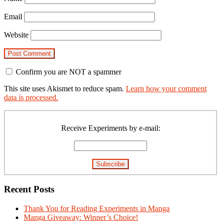
Email
Website
Confirm you are NOT a spammer
This site uses Akismet to reduce spam.
Learn how your comment
data is processed.
Primary
Sidebar
Receive Experiments by e-mail:
Recent Posts
Thank You for Reading Experiments in Manga
Manga Giveaway: Winner’s Choice!