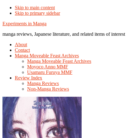
Skip to main content
Skip to primary sidebar
Additional
Experiments in Manga
menu
manga reviews, Japanese literature, and related items of interest
About
Contact
Manga Moveable Feast Archives
Manga Moveable Feast Archives
Moyoco Anno MMF
Usamaru Furuya MMF
Review Index
Manga Reviews
Non-Manga Reviews