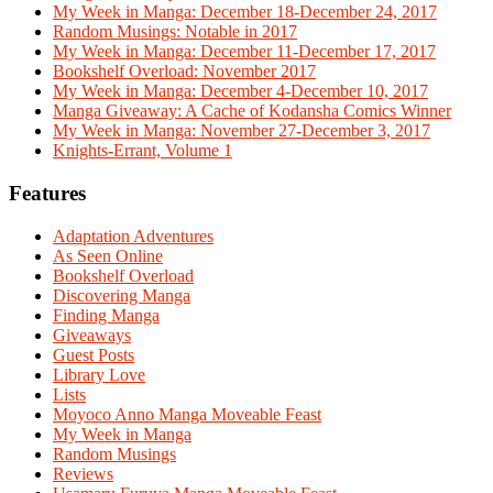
My Week in Manga: December 18-December 24, 2017
Random Musings: Notable in 2017
My Week in Manga: December 11-December 17, 2017
Bookshelf Overload: November 2017
My Week in Manga: December 4-December 10, 2017
Manga Giveaway: A Cache of Kodansha Comics Winner
My Week in Manga: November 27-December 3, 2017
Knights-Errant, Volume 1
Features
Adaptation Adventures
As Seen Online
Bookshelf Overload
Discovering Manga
Finding Manga
Giveaways
Guest Posts
Library Love
Lists
Moyoco Anno Manga Moveable Feast
My Week in Manga
Random Musings
Reviews