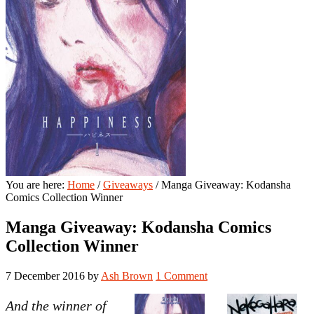
You are here:
Home
/
Giveaways
/
Manga Giveaway: Kodansha
Comics Collection Winner
Manga Giveaway: Kodansha Comics
Collection Winner
7 December 2016
by
Ash Brown
1 Comment
And the winner of