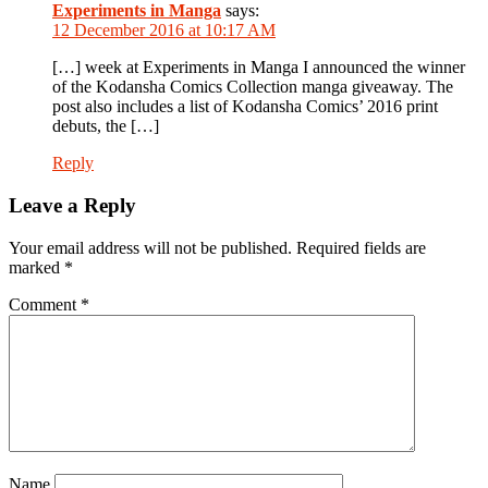
Experiments in Manga
says:
12 December 2016 at 10:17 AM
[…] week at Experiments in Manga I announced the winner
of the Kodansha Comics Collection manga giveaway. The
post also includes a list of Kodansha Comics’ 2016 print
debuts, the […]
Reply
Leave a Reply
Your email address will not be published.
Required fields are
marked
*
Comment
*
Name