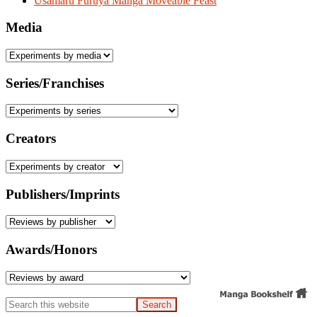
Usamaru Furuya Manga Moveable Feast
Media
Series/Franchises
Creators
Publishers/Imprints
Awards/Honors
Search
this