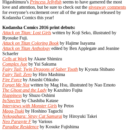
Higashimura’s
Princess Jellyfish
seems to have garnered the most
love and attention, but be sure to check out the
giveaway comments
for everyone’s excitement over all of the great manga released by
Kodansha Comics this year!
Kodansha Comics 2016 print debuts:
Attack on Titan: Lost Girls
written by Koji Seko, illustrated by
Ryosuke Fuji.
Attack on Titan Coloring Book
by Hajime Isayama
Attack on Titan Anthology
edited by Ben Applegate and Jeanine
Schaefer
Cells at Work
by Akane Shimizu
Complex Age
by Yui Sakuma
Fairy Tail: Twin Dragons of Saber Tooth
by Kyouta Shibano
Fairy Tail: Zero
by Hiro Mashima
Fire Force
by Atsushi Ohkubo
Forget Me Not
written by Mag Hsu, illustrated by Nao Emoto
The Ghost and the Lady
by Kazuhiro Fujita
Happiness
by Shuzo Oshimi
In/Spectre
by Chashiba Katase
Interviews with Monster Girls
by Petos
Maga-Tsuki
by Hoshino Taguchi
Nekogahara: Stray Cat Samurai
by Hiroyuki Takei
Neo Parasyte F
by Various
Paradise Residence
by Kosuke Fujishima