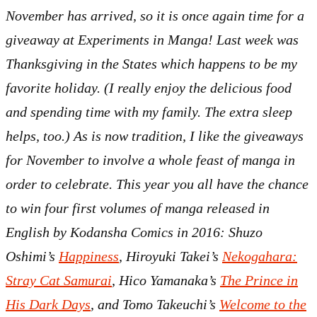
November has arrived, so it is once again time for a
giveaway at Experiments in Manga! Last week was
Thanksgiving in the States which happens to be my
favorite holiday. (I really enjoy the delicious food
and spending time with my family. The extra sleep
helps, too.) As is now tradition, I like the giveaways
for November to involve a whole feast of manga in
order to celebrate. This year you all have the chance
to win four first volumes of manga released in
English by Kodansha Comics in 2016: Shuzo
Oshimi’s
Happiness
, Hiroyuki Takei’s
Nekogahara:
Stray Cat Samurai
, Hico Yamanaka’s
The Prince in
His Dark Days
, and Tomo Takeuchi’s
Welcome to the