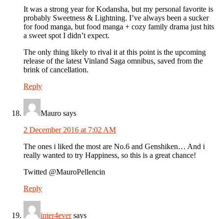
It was a strong year for Kodansha, but my personal favorite is
probably Sweetness & Lightning. I’ve always been a sucker
for food manga, but food manga + cozy family drama just hits
a sweet spot I didn’t expect.
The only thing likely to rival it at this point is the upcoming
release of the latest Vinland Saga omnibus, saved from the
brink of cancellation.
Reply
Mauro
says
2 December 2016 at 7:02 AM
The ones i liked the most are No.6 and Genshiken… And i
really wanted to try Happiness, so this is a great chance!
Twitted @MauroPellencin
Reply
inter4ever
says