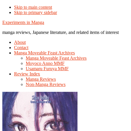
Skip to main content
Skip to primary sidebar
Additional
Experiments in Manga
menu
manga reviews, Japanese literature, and related items of interest
About
Contact
Manga Moveable Feast Archives
Manga Moveable Feast Archives
Moyoco Anno MMF
Usamaru Furuya MMF
Review Index
Manga Reviews
Non-Manga Reviews