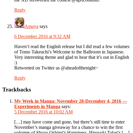
Reply
Amaya
says
6 December 2016 at 9:32 AM
Haven’t read the English release but I did read a few volumes
of Tomo Takeuchi’s Welcome to the Ballroom in Japanese.
Very interesting theme and glad to hear that it’s out in English
:)
Retweeted on Twitter as @aheadofthenight~
Reply
Trackbacks
My Week in Manga: November 28-December 4, 2016 —
Experiments in Manga
says:
5 December 2016 at 10:02 AM
[…] may have come and gone, but there’s still time to enter
November’s manga giveaway for a chance to win the first
volumes of Shuzo Oshimi’s Happiness, Hiroyuki Takei’s […]