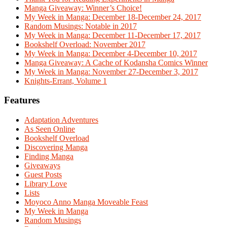
Manga Giveaway: Winner’s Choice!
My Week in Manga: December 18-December 24, 2017
Random Musings: Notable in 2017
My Week in Manga: December 11-December 17, 2017
Bookshelf Overload: November 2017
My Week in Manga: December 4-December 10, 2017
Manga Giveaway: A Cache of Kodansha Comics Winner
My Week in Manga: November 27-December 3, 2017
Knights-Errant, Volume 1
Features
Adaptation Adventures
As Seen Online
Bookshelf Overload
Discovering Manga
Finding Manga
Giveaways
Guest Posts
Library Love
Lists
Moyoco Anno Manga Moveable Feast
My Week in Manga
Random Musings