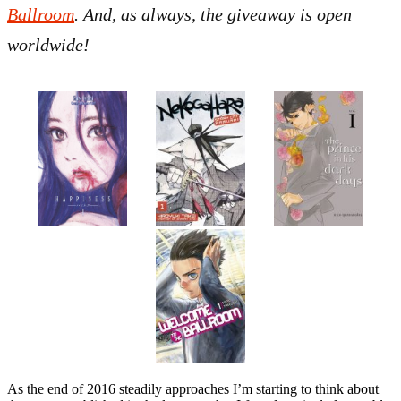
Ballroom
. And, as always, the giveaway is open
worldwide!
As the end of 2016 steadily approaches I’m starting to think about