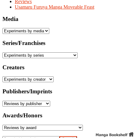
Reviews
Usamaru Furuya Manga Moveable Feast
Media
Series/Franchises
Creators
Publishers/Imprints
Awards/Honors