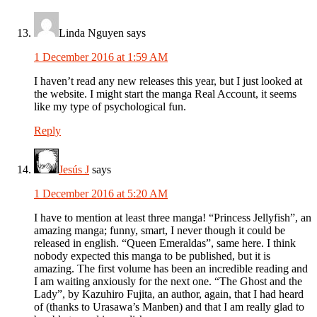
Linda Nguyen
says
1 December 2016 at 1:59 AM
I haven’t read any new releases this year, but I just looked at
the website. I might start the manga Real Account, it seems
like my type of psychological fun.
Reply
Jesús J
says
1 December 2016 at 5:20 AM
I have to mention at least three manga! “Princess Jellyfish”, an
amazing manga; funny, smart, I never though it could be
released in english. “Queen Emeraldas”, same here. I think
nobody expected this manga to be published, but it is
amazing. The first volume has been an incredible reading and
I am waiting anxiously for the next one. “The Ghost and the
Lady”, by Kazuhiro Fujita, an author, again, that I had heard
of (thanks to Urasawa’s Manben) and that I am really glad to