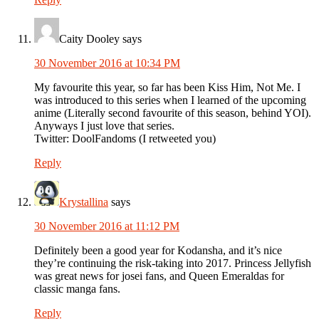
Caity Dooley
says
30 November 2016 at 10:34 PM
My favourite this year, so far has been Kiss Him, Not Me. I
was introduced to this series when I learned of the upcoming
anime (Literally second favourite of this season, behind YOI).
Anyways I just love that series.
Twitter: DoolFandoms (I retweeted you)
Reply
Krystallina
says
30 November 2016 at 11:12 PM
Definitely been a good year for Kodansha, and it’s nice
they’re continuing the risk-taking into 2017. Princess Jellyfish
was great news for josei fans, and Queen Emeraldas for
classic manga fans.
Reply