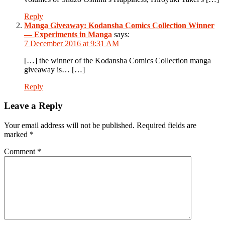
Reply
Manga Giveaway: Kodansha Comics Collection Winner
— Experiments in Manga
says:
7 December 2016 at 9:31 AM
[…] the winner of the Kodansha Comics Collection manga
giveaway is… […]
Reply
Leave a Reply
Your email address will not be published.
Required fields are
marked
*
Comment
*