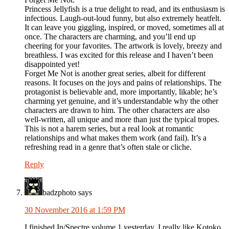
Princess Jellyfish is a true delight to read, and its enthusiasm is
infectious. Laugh-out-loud funny, but also extremely heatfelt.
It can leave you giggling, inspired, or moved, sometimes all at
once. The characters are charming, and you’ll end up
cheering for your favorites. The artwork is lovely, breezy and
breathless. I was excited for this release and I haven’t been
disappointed yet!
Forget Me Not is another great series, albeit for different
reasons. It focuses on the joys and pains of relationships. The
protagonist is believable and, more importantly, likable; he’s
charming yet genuine, and it’s understandable why the other
characters are drawn to him. The other characters are also
well-written, all unique and more than just the typical tropes.
This is not a harem series, but a real look at romantic
relationships and what makes them work (and fail). It’s a
refreshing read in a genre that’s often stale or cliche.
Reply
badzphoto
says
30 November 2016 at 1:59 PM
I finished In/Spectre volume 1 yesterday. I really like Kotoko,