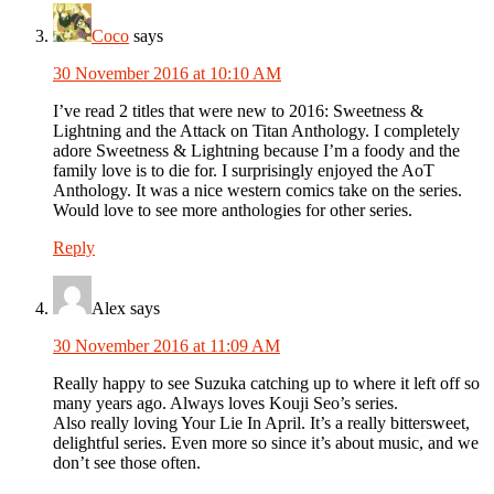
Coco
says
30 November 2016 at 10:10 AM
I’ve read 2 titles that were new to 2016: Sweetness &
Lightning and the Attack on Titan Anthology. I completely
adore Sweetness & Lightning because I’m a foody and the
family love is to die for. I surprisingly enjoyed the AoT
Anthology. It was a nice western comics take on the series.
Would love to see more anthologies for other series.
Reply
Alex
says
30 November 2016 at 11:09 AM
Really happy to see Suzuka catching up to where it left off so
many years ago. Always loves Kouji Seo’s series.
Also really loving Your Lie In April. It’s a really bittersweet,
delightful series. Even more so since it’s about music, and we
don’t see those often.