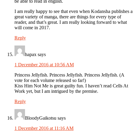
be able to read in english.
I am really happy to see that even when Kodansha publishes a
great variety of manga, there are things for every type of
reader, and that’s great. I am really looking forward to what
will come in 2017.
Reply
hapax
says
1 December 2016 at 10:56 AM
Princess Jellyfish. Princess Jellyfish. Princess Jellyfish. (A
vote for each volume released so far!)
Kiss Him Not Me is great guilty fun. I haven’t read Cells At
Work yet, but I am intrigued by the premise.
Reply
BloodyGaikotsu
says
1 December 2016 at 11:16 AM