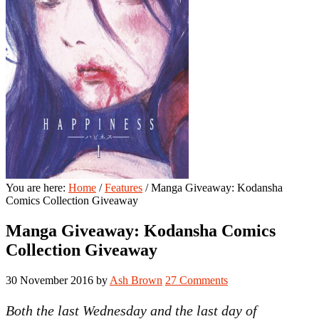
You are here:
Home
/
Features
/
Manga Giveaway: Kodansha
Comics Collection Giveaway
Manga Giveaway: Kodansha Comics
Collection Giveaway
30 November 2016
by
Ash Brown
27 Comments
Both the last Wednesday and the last day of