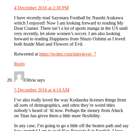
4 December 2016 at 2:30 PM
I have recently read Sayonara Football by Naoshi Arakawa
which I enjoyed! Now I am looking forward to reading My
Dear Cramer. There isn’t a lot of sports manga in the US until
very recently, let alone women’s soccer. I am also looking
forward to reading Happiness from Shuzo Oshimi as I loved
both Inside Mari and Flowers of Evil.
Retweeted at
https://twitter.com/inter4ever_7
Reply
Olivia
says
5 December 2016 at 4:14 AM
I’ve also really loved the way Kodansha licenses things from
all sorts of demographics, and often they’re weird titles
nobody’s heard of ’til now. Perhaps the money from Attack
on Titan has given them a little more flexibility.
In any case, I’m going to go a little off the beaten path and say
how grateful I am to read Neo Parasyte F in English. I love