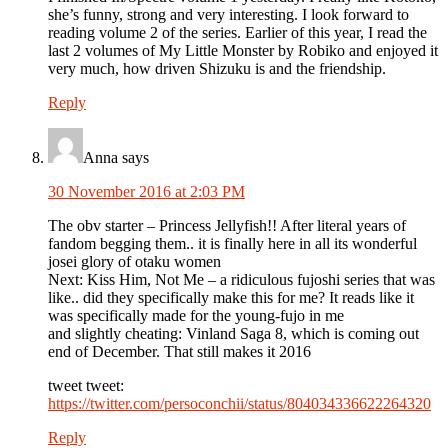
she’s funny, strong and very interesting. I look forward to
reading volume 2 of the series. Earlier of this year, I read the
last 2 volumes of My Little Monster by Robiko and enjoyed it
very much, how driven Shizuku is and the friendship.
Reply
Anna
says
30 November 2016 at 2:03 PM
The obv starter – Princess Jellyfish!! After literal years of
fandom begging them.. it is finally here in all its wonderful
josei glory of otaku women
Next: Kiss Him, Not Me – a ridiculous fujoshi series that was
like.. did they specifically make this for me? It reads like it
was specifically made for the young-fujo in me
and slightly cheating: Vinland Saga 8, which is coming out
end of December. That still makes it 2016
tweet tweet:
https://twitter.com/persoconchii/status/804034336622264320
Reply