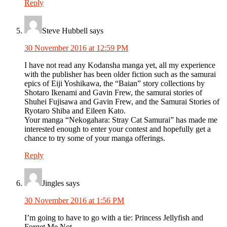
Reply
Steve Hubbell
says
30 November 2016 at 12:59 PM
I have not read any Kodansha manga yet, all my experience
with the publisher has been older fiction such as the samurai
epics of Eiji Yoshikawa, the “Baian” story collections by
Shotaro Ikenami and Gavin Frew, the samurai stories of
Shuhei Fujisawa and Gavin Frew, and the Samurai Stories of
Ryotaro Shiba and Eileen Kato.
Your manga “Nekogahara: Stray Cat Samurai” has made me
interested enough to enter your contest and hopefully get a
chance to try some of your manga offerings.
Reply
Jingles
says
30 November 2016 at 1:56 PM
I’m going to have to go with a tie: Princess Jellyfish and
Forget Me Not.