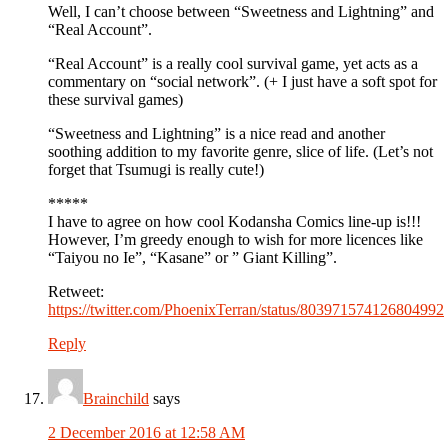
Well, I can’t choose between “Sweetness and Lightning” and
“Real Account”.
“Real Account” is a really cool survival game, yet acts as a
commentary on “social network”. (+ I just have a soft spot for
these survival games)
“Sweetness and Lightning” is a nice read and another
soothing addition to my favorite genre, slice of life. (Let’s not
forget that Tsumugi is really cute!)
*****
I have to agree on how cool Kodansha Comics line-up is!!!
However, I’m greedy enough to wish for more licences like
“Taiyou no Ie”, “Kasane” or ” Giant Killing”.
Retweet:
https://twitter.com/PhoenixTerran/status/803971574126804992
Reply
Brainchild
says
2 December 2016 at 12:58 AM