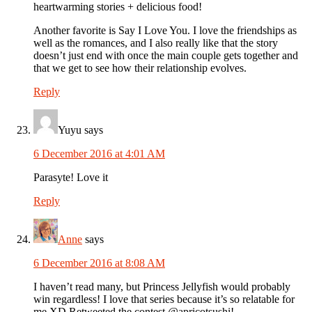
heartwarming stories + delicious food!
Another favorite is Say I Love You. I love the friendships as
well as the romances, and I also really like that the story
doesn’t just end with once the main couple gets together and
that we get to see how their relationship evolves.
Reply
Yuyu
says
6 December 2016 at 4:01 AM
Parasyte! Love it
Reply
Anne
says
6 December 2016 at 8:08 AM
I haven’t read many, but Princess Jellyfish would probably
win regardless! I love that series because it’s so relatable for
me XD Retweeted the contest @apricotsushi!