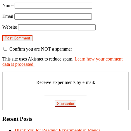
Name
Email
Website
Confirm you are NOT a spammer
This site uses Akismet to reduce spam.
Learn how your comment
data is processed.
Primary
Sidebar
Receive Experiments by e-mail:
Recent Posts
Thank You for Reading Experiments in Manga