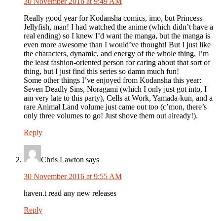
30 November 2016 at 9:49 AM
Really good year for Kodansha comics, imo, but Princess
Jellyfish, man! I had watched the anime (which didn’t have a
real ending) so I knew I’d want the manga, but the manga is
even more awesome than I would’ve thought! But I just like
the characters, dynamic, and energy of the whole thing, I’m
the least fashion-oriented person for caring about that sort of
thing, but I just find this series so damn much fun!
Some other things I’ve enjoyed from Kodansha this year:
Seven Deadly Sins, Noragami (which I only just got into, I
am very late to this party), Cells at Work, Yamada-kun, and a
rare Animal Land volume just came out too (c’mon, there’s
only three volumes to go! Just shove them out already!).
Reply
Chris Lawton
says
30 November 2016 at 9:55 AM
haven.t read any new releases
Reply