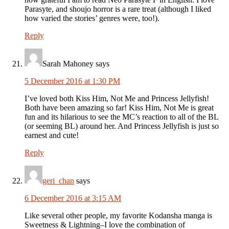
Parasyte, and shoujo horror is a rare treat (although I liked
how varied the stories’ genres were, too!).
Reply
Sarah Mahoney
says
5 December 2016 at 1:30 PM
I’ve loved both Kiss Him, Not Me and Princess Jellyfish!
Both have been amazing so far! Kiss Him, Not Me is great
fun and its hilarious to see the MC’s reaction to all of the BL
(or seeming BL) around her. And Princess Jellyfish is just so
earnest and cute!
Reply
geri_chan
says
6 December 2016 at 3:15 AM
Like several other people, my favorite Kodansha manga is
Sweetness & Lightning–I love the combination of