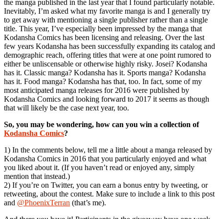
the manga published in the last year that I found particularly notable.
Inevitably, I’m asked what my favorite manga is and I generally try
to get away with mentioning a single publisher rather than a single
title. This year, I’ve especially been impressed by the manga that
Kodansha Comics has been licensing and releasing. Over the last
few years Kodansha has been successfully expanding its catalog and
demographic reach, offering titles that were at one point rumored to
either be unliscensable or otherwise highly risky. Josei? Kodansha
has it. Classic manga? Kodansha has it. Sports manga? Kodansha
has it. Food manga? Kodansha has that, too. In fact, some of my
most anticipated manga releases for 2016 were published by
Kodansha Comics and looking forward to 2017 it seems as though
that will likely be the case next year, too.
So, you may be wondering, how can you win a collection of
Kodansha Comics
?
1) In the comments below, tell me a little about a manga released by
Kodansha Comics in 2016 that you particularly enjoyed and what
you liked about it. (If you haven’t read or enjoyed any, simply
mention that instead.)
2) If you’re on Twitter, you can earn a bonus entry by tweeting, or
retweeting, about the contest. Make sure to include a link to this post
and
@PhoenixTerran
(that’s me).