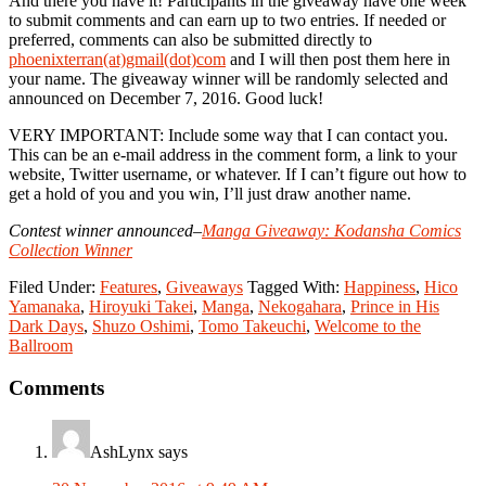
And there you have it! Participants in the giveaway have one week
to submit comments and can earn up to two entries. If needed or
preferred, comments can also be submitted directly to
phoenixterran(at)gmail(dot)com
and I will then post them here in
your name. The giveaway winner will be randomly selected and
announced on December 7, 2016. Good luck!
VERY IMPORTANT: Include some way that I can contact you.
This can be an e-mail address in the comment form, a link to your
website, Twitter username, or whatever. If I can’t figure out how to
get a hold of you and you win, I’ll just draw another name.
Contest winner announced–
Manga Giveaway: Kodansha Comics
Collection Winner
Filed Under:
Features
,
Giveaways
Tagged With:
Happiness
,
Hico
Yamanaka
,
Hiroyuki Takei
,
Manga
,
Nekogahara
,
Prince in His
Dark Days
,
Shuzo Oshimi
,
Tomo Takeuchi
,
Welcome to the
Ballroom
Reader
Comments
Interactions
AshLynx
says