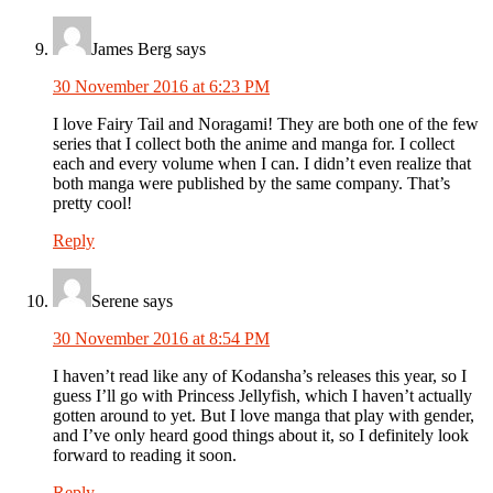
James Berg
says
30 November 2016 at 6:23 PM
I love Fairy Tail and Noragami! They are both one of the few
series that I collect both the anime and manga for. I collect
each and every volume when I can. I didn’t even realize that
both manga were published by the same company. That’s
pretty cool!
Reply
Serene
says
30 November 2016 at 8:54 PM
I haven’t read like any of Kodansha’s releases this year, so I
guess I’ll go with Princess Jellyfish, which I haven’t actually
gotten around to yet. But I love manga that play with gender,
and I’ve only heard good things about it, so I definitely look
forward to reading it soon.
Reply