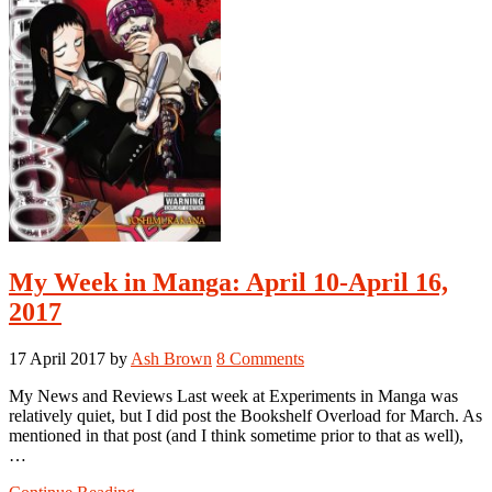
My Week in Manga: April 10-April 16,
2017
17 April 2017
by
Ash Brown
8 Comments
My News and Reviews Last week at Experiments in Manga was
relatively quiet, but I did post the Bookshelf Overload for March. As
mentioned in that post (and I think sometime prior to that as well),
…
about