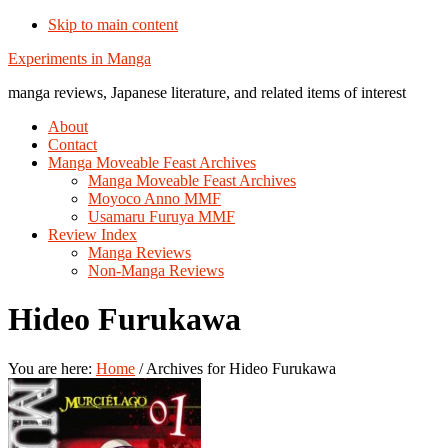
Skip to main content
Additional
Experiments in Manga
menu
manga reviews, Japanese literature, and related items of interest
About
Contact
Manga Moveable Feast Archives
Manga Moveable Feast Archives
Moyoco Anno MMF
Usamaru Furuya MMF
Review Index
Manga Reviews
Non-Manga Reviews
Hideo Furukawa
You are here:
Home
/
Archives for Hideo Furukawa