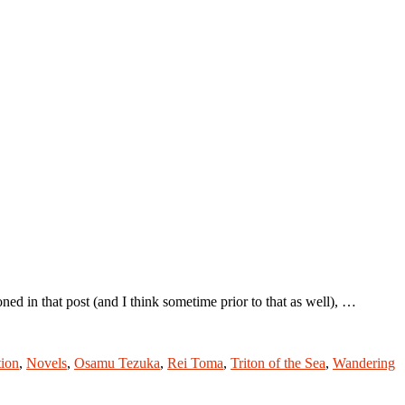
 in that post (and I think sometime prior to that as well), …
tion
,
Novels
,
Osamu Tezuka
,
Rei Toma
,
Triton of the Sea
,
Wandering