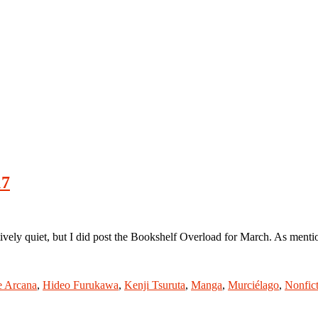
17
y quiet, but I did post the Bookshelf Overload for March. As mentioned
e Arcana
,
Hideo Furukawa
,
Kenji Tsuruta
,
Manga
,
Murciélago
,
Nonfic