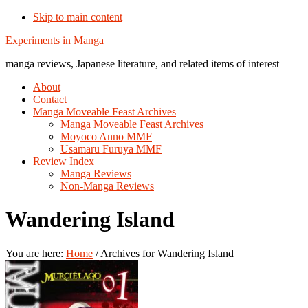
Skip to main content
Additional
Experiments in Manga
menu
manga reviews, Japanese literature, and related items of interest
About
Contact
Manga Moveable Feast Archives
Manga Moveable Feast Archives
Moyoco Anno MMF
Usamaru Furuya MMF
Review Index
Manga Reviews
Non-Manga Reviews
Wandering Island
You are here:
Home
/
Archives for Wandering Island