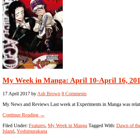
My Week in Manga: April 10-April 16, 20
17 April 2017
by
Ash Brown
8 Comments
My News and Reviews Last week at Experiments in Manga was relativel
about
Continue Reading
→
My
Filed Under:
Features
,
My Week in Manga
Tagged With:
Dawn of th
Week
Island
,
Yoshimurakana
in
Manga: