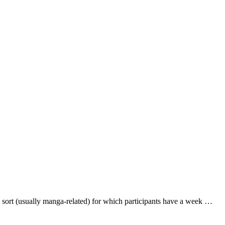
ort (usually manga-related) for which participants have a week …