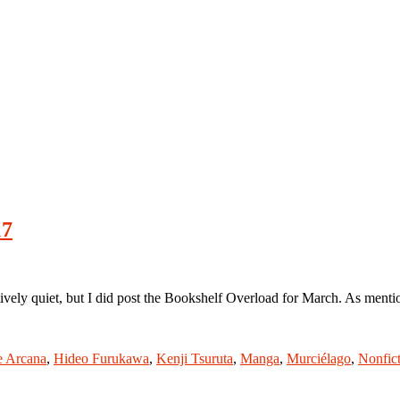
17
y quiet, but I did post the Bookshelf Overload for March. As mentioned
e Arcana
,
Hideo Furukawa
,
Kenji Tsuruta
,
Manga
,
Murciélago
,
Nonfic