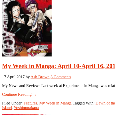
My Week in Manga: April 10-April 16, 20
17 April 2017
by
Ash Brown
8 Comments
My News and Reviews Last week at Experiments in Manga was relativel
about
Continue Reading
→
My
Filed Under:
Features
,
My Week in Manga
Tagged With:
Dawn of th
Week
Island
,
Yoshimurakana
in
Manga: