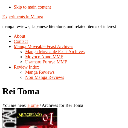
Skip to main content
Additional
Experiments in Manga
menu
manga reviews, Japanese literature, and related items of interest
About
Contact
Manga Moveable Feast Archives
Manga Moveable Feast Archives
Moyoco Anno MMF
Usamaru Furuya MMF
Review Index
Manga Reviews
Non-Manga Reviews
Rei Toma
You are here:
Home
/
Archives for Rei Toma