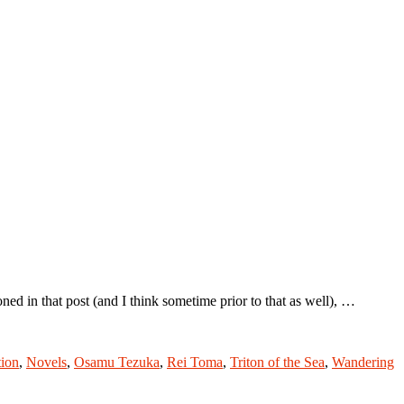
 in that post (and I think sometime prior to that as well), …
tion
,
Novels
,
Osamu Tezuka
,
Rei Toma
,
Triton of the Sea
,
Wandering