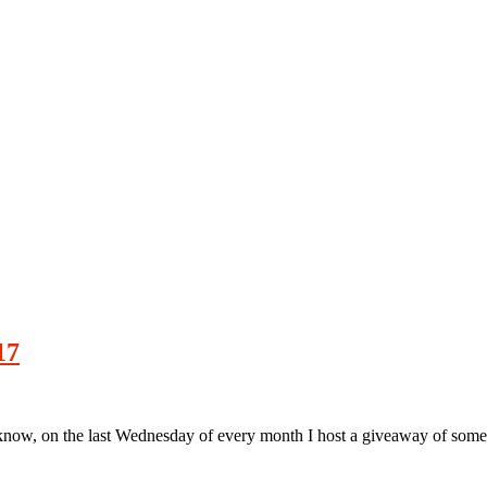
17
w, on the last Wednesday of every month I host a giveaway of some s