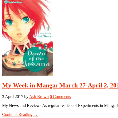
April
10-
April
16,
2017
My Week in Manga: March 27-April 2, 20
3 April 2017
by
Ash Brown
6 Comments
My News and Reviews As regular readers of Experiments in Manga kno
about
Continue Reading
→